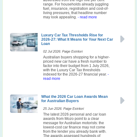
range. For households already juggling
fuel, insurance, registration and cost-of-
living pressures, that headline number
may look appealing.
- read more
Luxury Car Tax Thresholds Rise for
2026-27: What It Means for Your Next Car
Loan
02 Jul 2026: Paige Estritori
Australian buyers shopping for a higher-
priced new car have a fresh number to
factor into their budget from 1 July 2026,
with the Luxury Car Tax thresholds
indexed for the 2026-27 financial year.
-
read more
What the 2026 Car Loan Awards Mean
for Australian Buyers
25 Jun 2026: Paige Estritori
The latest 2026 personal and car loan
awards from Mozo point to a clear
message for Australian motorists: the
lowest-cost car finance may not come
from the lender you already bank with.
The awards assessed hundreds of