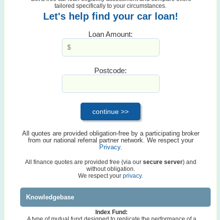
tailored specifically to your circumstances.
Let's help find your car loan!
Loan Amount:
Postcode:
All quotes are provided obligation-free by a participating broker
from our national referral partner network. We respect your
Privacy
.
All finance quotes are provided free (via our
secure server
) and
without obligation.
We respect your
privacy.
Knowledgebase
Index Fund:
A type of mutual fund designed to replicate the performance of a