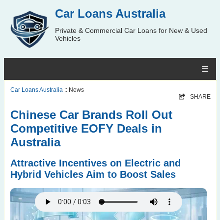
Car Loans Australia
Private & Commercial Car Loans for New & Used
Vehicles
Car Loans Australia
:: News
SHARE
Chinese Car Brands Roll Out
Competitive EOFY Deals in
Australia
Attractive Incentives on Electric and
Hybrid Vehicles Aim to Boost Sales