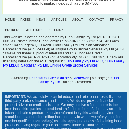
specific market index, such as the S&P 500.
HOME
RATES
NEWS
ARTICLES
ABOUT
CONTACT
PRIVACY
BROKERS
AFFILIATES
SITEMAP
This website is owned and operated by Clark Family Pty Ltd (ACN 010 281
008) as Trustee for the Clark Family Trust (ABN 35 957 893 714), 43 Larch
Street Tallebudgera QLD 4228. Clark Family Pty Ltd is an Authorised
Representative (AR 1298860) of Unique Group Broker Services Pty Ltd (AFSL
509434) for financial product referrals and an Authorised Credit
Representative (ACR 401491) of Saccasan Pty Ltd (ACL 386297). Check our
licensing details on the ASIC registers:
Clark Family Pty Ltd ACR
,
Clark Family
Pty Ltd AR
,
Saccasan Pty Ltd
,
Unique Group Broker Services
.
powered by
Financial Services Online
&
NicheWeb
| © Copyright
Clark
Family Pty Ltd
- all rights reserved
IMPORTANT:
We act solely as an introducer and refer enquiries to licensed
third-party brokers, insurers, and lenders. We do not provide financial
product advice or credit assistance. We may receive a fee or commission
from these third parties in consideration for the referral. Before any action is
taken to obtain a product or service referred to by this website, advice
should be obtained (from either the third party to whom we refer you or from
another qualified intermediary) as to the appropriateness of obtaining those
products having regard to your objectives, financial situation and needs.
Whilst we have our own process for validating the legitimacy of our referral