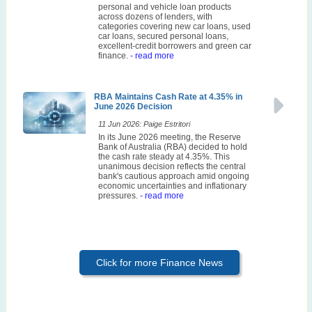
personal and vehicle loan products
across dozens of lenders, with
categories covering new car loans, used
car loans, secured personal loans,
excellent-credit borrowers and green car
finance.
- read more
RBA Maintains Cash Rate at 4.35% in
June 2026 Decision
11 Jun 2026: Paige Estritori
In its June 2026 meeting, the Reserve
Bank of Australia (RBA) decided to hold
the cash rate steady at 4.35%. This
unanimous decision reflects the central
bank's cautious approach amid ongoing
economic uncertainties and inflationary
pressures.
- read more
Click for more Finance News