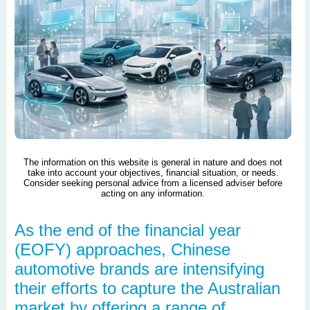
The information on this website is general in nature and does not
take into account your objectives, financial situation, or needs.
Consider seeking personal advice from a licensed adviser before
acting on any information.
As the end of the financial year
(EOFY) approaches, Chinese
automotive brands are intensifying
their efforts to capture the Australian
market by offering a range of