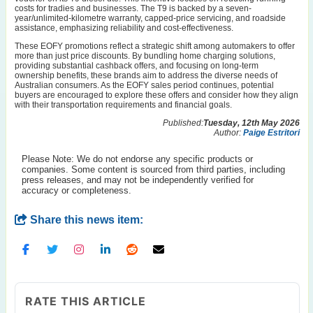
costs for tradies and businesses. The T9 is backed by a seven-
year/unlimited-kilometre warranty, capped-price servicing, and roadside
assistance, emphasizing reliability and cost-effectiveness.
These EOFY promotions reflect a strategic shift among automakers to offer
more than just price discounts. By bundling home charging solutions,
providing substantial cashback offers, and focusing on long-term
ownership benefits, these brands aim to address the diverse needs of
Australian consumers. As the EOFY sales period continues, potential
buyers are encouraged to explore these offers and consider how they align
with their transportation requirements and financial goals.
Published:
Tuesday, 12th May 2026
Author:
Paige Estritori
Please Note: We do not endorse any specific products or
companies. Some content is sourced from third parties, including
press releases, and may not be independently verified for
accuracy or completeness.
Share this news item:
RATE THIS ARTICLE