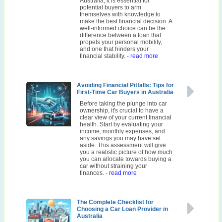
Australia, it is essential for
potential buyers to arm
themselves with knowledge to
make the best financial decision. A
well-informed choice can be the
difference between a loan that
propels your personal mobility,
and one that hinders your
financial stability.
- read more
Avoiding Financial Pitfalls: Tips for
First-Time Car Buyers in Australia
Before taking the plunge into car
ownership, it's crucial to have a
clear view of your current financial
health. Start by evaluating your
income, monthly expenses, and
any savings you may have set
aside. This assessment will give
you a realistic picture of how much
you can allocate towards buying a
car without straining your
finances.
- read more
The Complete Checklist for
Choosing a Car Loan Provider in
Australia