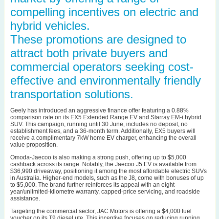
compelling incentives on electric and
hybrid vehicles.
These promotions are designed to
attract both private buyers and
commercial operators seeking cost-
effective and environmentally friendly
transportation solutions.
Geely has introduced an aggressive finance offer featuring a 0.88%
comparison rate on its EX5 Extended Range EV and Starray EM-i hybrid
SUV. This campaign, running until 30 June, includes no deposit, no
establishment fees, and a 36-month term. Additionally, EX5 buyers will
receive a complimentary 7kW home EV charger, enhancing the overall
value proposition.
Omoda-Jaecoo is also making a strong push, offering up to $5,000
cashback across its range. Notably, the Jaecoo J5 EV is available from
$36,990 driveaway, positioning it among the most affordable electric SUVs
in Australia. Higher-end models, such as the J8, come with bonuses of up
to $5,000. The brand further reinforces its appeal with an eight-
year/unlimited-kilometre warranty, capped-price servicing, and roadside
assistance.
Targeting the commercial sector, JAC Motors is offering a $4,000 fuel
voucher on its T9 diesel ute. This incentive focuses on reducing running