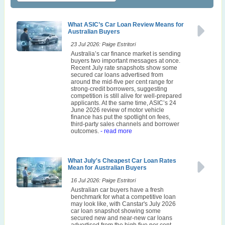
What ASIC’s Car Loan Review Means for
Australian Buyers
23 Jul 2026: Paige Estritori
Australia’s car finance market is sending
buyers two important messages at once.
Recent July rate snapshots show some
secured car loans advertised from
around the mid-five per cent range for
strong-credit borrowers, suggesting
competition is still alive for well-prepared
applicants. At the same time, ASIC’s 24
June 2026 review of motor vehicle
finance has put the spotlight on fees,
third-party sales channels and borrower
outcomes.
- read more
What July's Cheapest Car Loan Rates
Mean for Australian Buyers
16 Jul 2026: Paige Estritori
Australian car buyers have a fresh
benchmark for what a competitive loan
may look like, with Canstar's July 2026
car loan snapshot showing some
secured new and near-new car loans
advertised from the high five per cent