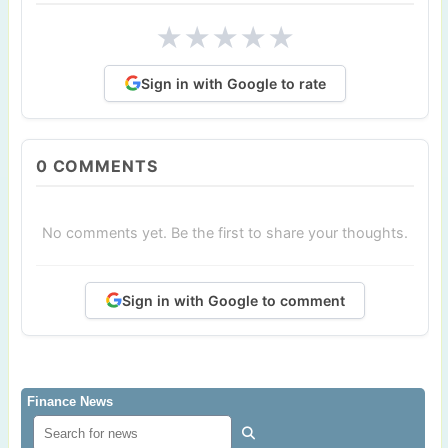
★
★
★
★
★
Sign in with Google to rate
0
COMMENTS
No comments yet. Be the first to share your thoughts.
Sign in with Google to comment
Finance News