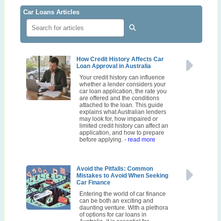
Car Loans Articles
How Credit History Affects Car
Loan Approval in Australia
Your credit history can influence
whether a lender considers your
car loan application, the rate you
are offered and the conditions
attached to the loan. This guide
explains what Australian lenders
may look for, how impaired or
limited credit history can affect an
application, and how to prepare
before applying.
- read more
Avoid the Pitfalls: Common
Mistakes to Avoid When Seeking
Car Finance
Entering the world of car finance
can be both an exciting and
daunting venture. With a plethora
of options for car loans in