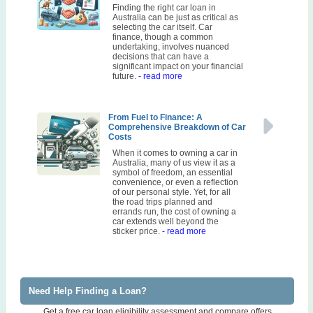
Finding the right car loan in
Australia can be just as critical as
selecting the car itself. Car
finance, though a common
undertaking, involves nuanced
decisions that can have a
significant impact on your financial
future.
- read more
From Fuel to Finance: A
Comprehensive Breakdown of Car
Costs
When it comes to owning a car in
Australia, many of us view it as a
symbol of freedom, an essential
convenience, or even a reflection
of our personal style. Yet, for all
the road trips planned and
errands run, the cost of owning a
car extends well beyond the
sticker price.
- read more
Need Help Finding a Loan?
Get a free car loan eligibility assessment and compare offers