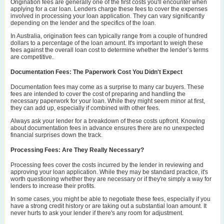
Origination fees are generally one of the first costs you'll encounter when
applying for a car loan. Lenders charge these fees to cover the expenses
involved in processing your loan application. They can vary significantly
depending on the lender and the specifics of the loan.
In Australia, origination fees can typically range from a couple of hundred
dollars to a percentage of the loan amount. It's important to weigh these
fees against the overall loan cost to determine whether the lender’s terms
are competitive.
Documentation Fees: The Paperwork Cost You Didn't Expect
Documentation fees may come as a surprise to many car buyers. These
fees are intended to cover the cost of preparing and handling the
necessary paperwork for your loan. While they might seem minor at first,
they can add up, especially if combined with other fees.
Always ask your lender for a breakdown of these costs upfront. Knowing
about documentation fees in advance ensures there are no unexpected
financial surprises down the track.
Processing Fees: Are They Really Necessary?
Processing fees cover the costs incurred by the lender in reviewing and
approving your loan application. While they may be standard practice, it's
worth questioning whether they are necessary or if they're simply a way for
lenders to increase their profits.
In some cases, you might be able to negotiate these fees, especially if you
have a strong credit history or are taking out a substantial loan amount. It
never hurts to ask your lender if there's any room for adjustment.