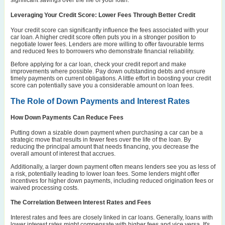
Leveraging Your Credit Score: Lower Fees Through Better Credit
Your credit score can significantly influence the fees associated with your
car loan. A higher credit score often puts you in a stronger position to
negotiate lower fees. Lenders are more willing to offer favourable terms
and reduced fees to borrowers who demonstrate financial reliability.
Before applying for a car loan, check your credit report and make
improvements where possible. Pay down outstanding debts and ensure
timely payments on current obligations. A little effort in boosting your credit
score can potentially save you a considerable amount on loan fees.
The Role of Down Payments and Interest Rates
How Down Payments Can Reduce Fees
Putting down a sizable down payment when purchasing a car can be a
strategic move that results in fewer fees over the life of the loan. By
reducing the principal amount that needs financing, you decrease the
overall amount of interest that accrues.
Additionally, a larger down payment often means lenders see you as less of
a risk, potentially leading to lower loan fees. Some lenders might offer
incentives for higher down payments, including reduced origination fees or
waived processing costs.
The Correlation Between Interest Rates and Fees
Interest rates and fees are closely linked in car loans. Generally, loans with
lower interest rates might compensate with higher fees and vice versa. It's