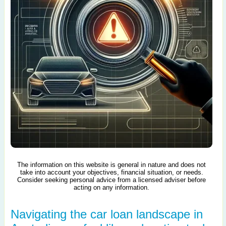
The information on this website is general in nature and does not
take into account your objectives, financial situation, or needs.
Consider seeking personal advice from a licensed adviser before
acting on any information.
Navigating the car loan landscape in