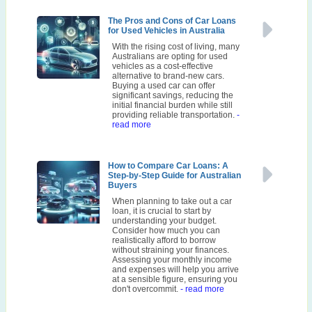
The Pros and Cons of Car Loans
for Used Vehicles in Australia
With the rising cost of living, many
Australians are opting for used
vehicles as a cost-effective
alternative to brand-new cars.
Buying a used car can offer
significant savings, reducing the
initial financial burden while still
providing reliable transportation.
-
read more
How to Compare Car Loans: A
Step-by-Step Guide for Australian
Buyers
When planning to take out a car
loan, it is crucial to start by
understanding your budget.
Consider how much you can
realistically afford to borrow
without straining your finances.
Assessing your monthly income
and expenses will help you arrive
at a sensible figure, ensuring you
don't overcommit.
- read more