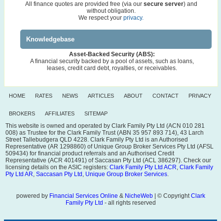
All finance quotes are provided free (via our
secure server
) and
without obligation.
We respect your
privacy.
Knowledgebase
Asset-Backed Security (ABS):
A financial security backed by a pool of assets, such as loans,
leases, credit card debt, royalties, or receivables.
HOME
RATES
NEWS
ARTICLES
ABOUT
CONTACT
PRIVACY
BROKERS
AFFILIATES
SITEMAP
This website is owned and operated by Clark Family Pty Ltd (ACN 010 281
008) as Trustee for the Clark Family Trust (ABN 35 957 893 714), 43 Larch
Street Tallebudgera QLD 4228. Clark Family Pty Ltd is an Authorised
Representative (AR 1298860) of Unique Group Broker Services Pty Ltd (AFSL
509434) for financial product referrals and an Authorised Credit
Representative (ACR 401491) of Saccasan Pty Ltd (ACL 386297). Check our
licensing details on the ASIC registers:
Clark Family Pty Ltd ACR
,
Clark Family
Pty Ltd AR
,
Saccasan Pty Ltd
,
Unique Group Broker Services
.
powered by
Financial Services Online
&
NicheWeb
| © Copyright
Clark
Family Pty Ltd
- all rights reserved