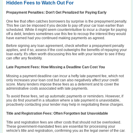
Hidden Fees to Watch Out For
Prepayment Penalties: Don’t Get Penalized for Paying Early
One fee that often catches borrowers by surprise is the prepayment penalty.
This fee can be imposed if you decide to pay off your car loan earlier than
scheduled. While it might seem counterintuitive to incur a charge for paying
off a debt, lenders sometimes use this fee to recoup the interest they would
have earned had you continued making payments as agreed.
Before signing any loan agreement, check whether a prepayment penalty
applies, and if so, assess if the cost outweighs the benefits of repaying your
loan early. It's often worth discussing this fee with your lender to see if they
can offer any flexibility.
Late Payment Fees: How Missing a Deadline Can Cost You
Missing a payment deadline can incur a hefty late payment fee, which not
only increases your loan cost but can also negatively affect your credit
score. Many lenders impose these fees as a deterrent and to cover the
administrative costs associated with late payments.
To avoid these fees, set up automatic payments or reminders. However, if
you do find yourself in a situation where a late payment is unavoidable,
proactively contacting your lender may help in negotiating these charges.
Title and Registration Fees: Often Forgotten but Unavoidable
Title and registration fees are other costs that should not be overlooked.
These government-mandated fees are essential for processing your
vehicle's title and registration, confirming you as the legal owner of the car.