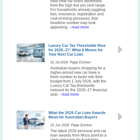
near-new car loans advertised
from the high five per cent range.
For households already juggling
fuel, insurance, registration and
cost-of-living pressures, that
headline number may look
appealing.
- read more
Luxury Car Tax Thresholds Rise
for 2026–27: What It Means for
Your Next Car Loan
02 Jul 2026: Paige Estritori
Australian buyers shopping for a
higher-priced new car have a
fresh number to factor into their
budget from 1 July 2026, with the
Luxury Car Tax thresholds
indexed for the 2026–27 financial
year.
- read more
What the 2026 Car Loan Awards
Mean for Australian Buyers
25 Jun 2026: Paige Estritori
The latest 2026 personal and car
loan awards from Mozo point to a
clear message for Australian