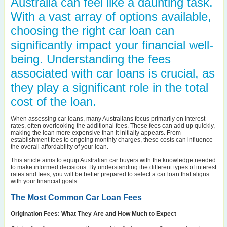
Australia can feel like a daunting task.
With a vast array of options available,
choosing the right car loan can
significantly impact your financial well-
being. Understanding the fees
associated with car loans is crucial, as
they play a significant role in the total
cost of the loan.
When assessing car loans, many Australians focus primarily on interest
rates, often overlooking the additional fees. These fees can add up quickly,
making the loan more expensive than it initially appears. From
establishment fees to ongoing monthly charges, these costs can influence
the overall affordability of your loan.
This article aims to equip Australian car buyers with the knowledge needed
to make informed decisions. By understanding the different types of interest
rates and fees, you will be better prepared to select a car loan that aligns
with your financial goals.
The Most Common Car Loan Fees
Origination Fees: What They Are and How Much to Expect