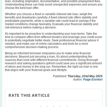
loan, including origination, documentation, and possible prepayment fees.
Understanding these can help avoid unexpected expenses and ensure you
choose the best loan offer.
Whether you choose a fixed or variable interest rate loan, weigh the
benefits and drawbacks carefully. A fixed interest rate offers stability and
predictable payments, while a variable rate could lead to savings if the
market conditions change favorably. Evaluate your financial stability and
risk tolerance before making a decision.
It's important to be proactive in understanding your loan terms. Take the
time to compare offers from different lenders and leverage your credit score
to potentially negotiate better deals. Seek professional financial advice if
needed, and make use of online calculators and tools for a more
comprehensive decision-making process.
Being an informed borrower empowers you to make wise financial
decisions. Beyond just securing a loan, it's about understanding the
nuances that come with different financial commitments. Doing thorough
research and asking questions upfront could save you a significant amount
of stress and money in the long run. Remember, the right car loan is one
that aligns with your financial goals and lifestyle.
Published:
Thursday, 22nd May 2025
Author:
Paige Estritori
RATE THIS ARTICLE