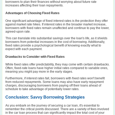
borrowers to plan their finances without worrying about future rate
increases affecting their loan repayments.
Advantages of Choosing Fixed Rates
One significant advantage of fixed interest rates is the protection they offer
against market rate hikes. If interest rates in the broader market increase,
borrowers with fixed rates remain unaffected and continue to pay the lower,
agreed-upon rate.
This can translate into substantial savings over the loan's life, as it shields
borrowers from potential increases in the cost of borrowing. Additionally,
fixed rates provide a psychological benefit of knowing exactly what to
expect with each payment.
Drawbacks to Consider with Fixed Rates
While fixed rates offer predictability, they may come with certain drawbacks.
Often, fixed-rate loans have higher initial rates compared to variable ones,
meaning you might pay more in the early stages.
Furthermore, if interest rates fall, borrowers with fixed rates won't benefit
from reduced repayments. Some loans may also have early repayment
charges, discouraging borrowers from paying off their loans ahead of
schedule to take advantage of potentially lower rates.
Conclusion: Savvy Borrowing Strategies
As you embark on the journey of securing a car loan, it's essential to
remember the critical points discussed. There are a variety of fees involved
in the car loan process that can significantly impact the total cost of your