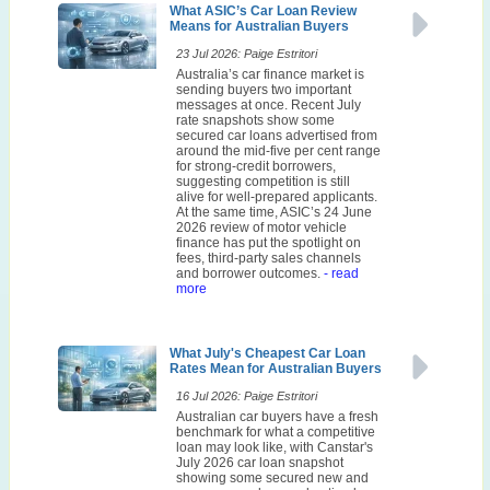
What ASIC’s Car Loan Review
Means for Australian Buyers
23 Jul 2026: Paige Estritori
Australia’s car finance market is
sending buyers two important
messages at once. Recent July
rate snapshots show some
secured car loans advertised from
around the mid-five per cent range
for strong-credit borrowers,
suggesting competition is still
alive for well-prepared applicants.
At the same time, ASIC’s 24 June
2026 review of motor vehicle
finance has put the spotlight on
fees, third-party sales channels
and borrower outcomes.
- read
more
What July's Cheapest Car Loan
Rates Mean for Australian Buyers
16 Jul 2026: Paige Estritori
Australian car buyers have a fresh
benchmark for what a competitive
loan may look like, with Canstar's
July 2026 car loan snapshot
showing some secured new and