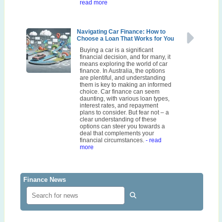
read more
Navigating Car Finance: How to
Choose a Loan That Works for You
Buying a car is a significant
financial decision, and for many, it
means exploring the world of car
finance. In Australia, the options
are plentiful, and understanding
them is key to making an informed
choice. Car finance can seem
daunting, with various loan types,
interest rates, and repayment
plans to consider. But fear not – a
clear understanding of these
options can steer you towards a
deal that complements your
financial circumstances.
- read
more
Finance News