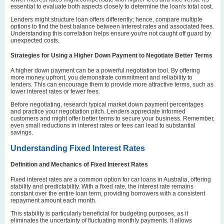
essential to evaluate both aspects closely to determine the loan's total cost.
Lenders might structure loan offers differently; hence, compare multiple
options to find the best balance between interest rates and associated fees.
Understanding this correlation helps ensure you're not caught off guard by
unexpected costs.
Strategies for Using a Higher Down Payment to Negotiate Better Terms
A higher down payment can be a powerful negotiation tool. By offering
more money upfront, you demonstrate commitment and reliability to
lenders. This can encourage them to provide more attractive terms, such as
lower interest rates or fewer fees.
Before negotiating, research typical market down payment percentages
and practice your negotiation pitch. Lenders appreciate informed
customers and might offer better terms to secure your business. Remember,
even small reductions in interest rates or fees can lead to substantial
savings.
Understanding Fixed Interest Rates
Definition and Mechanics of Fixed Interest Rates
Fixed interest rates are a common option for car loans in Australia, offering
stability and predictability. With a fixed rate, the interest rate remains
constant over the entire loan term, providing borrowers with a consistent
repayment amount each month.
This stability is particularly beneficial for budgeting purposes, as it
eliminates the uncertainty of fluctuating monthly payments. It allows