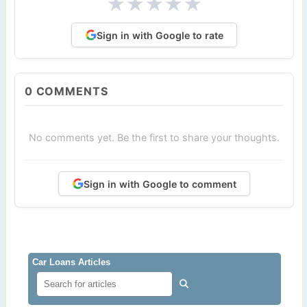
★
★
★
★
★
Sign in with Google to rate
0
COMMENTS
No comments yet. Be the first to share your thoughts.
Sign in with Google to comment
Car Loans Articles