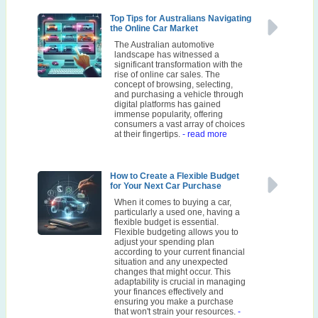
Top Tips for Australians Navigating
the Online Car Market
The Australian automotive
landscape has witnessed a
significant transformation with the
rise of online car sales. The
concept of browsing, selecting,
and purchasing a vehicle through
digital platforms has gained
immense popularity, offering
consumers a vast array of choices
at their fingertips.
- read more
How to Create a Flexible Budget
for Your Next Car Purchase
When it comes to buying a car,
particularly a used one, having a
flexible budget is essential.
Flexible budgeting allows you to
adjust your spending plan
according to your current financial
situation and any unexpected
changes that might occur. This
adaptability is crucial in managing
your finances effectively and
ensuring you make a purchase
that won't strain your resources.
-