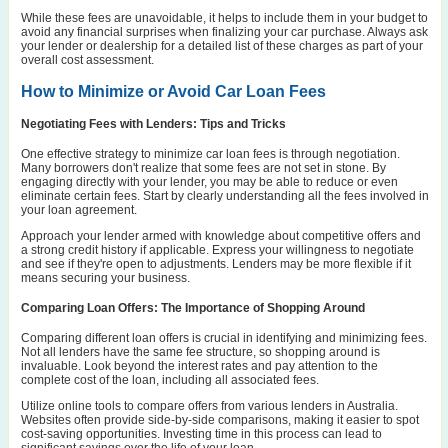
While these fees are unavoidable, it helps to include them in your budget to
avoid any financial surprises when finalizing your car purchase. Always ask
your lender or dealership for a detailed list of these charges as part of your
overall cost assessment.
How to Minimize or Avoid Car Loan Fees
Negotiating Fees with Lenders: Tips and Tricks
One effective strategy to minimize car loan fees is through negotiation.
Many borrowers don't realize that some fees are not set in stone. By
engaging directly with your lender, you may be able to reduce or even
eliminate certain fees. Start by clearly understanding all the fees involved in
your loan agreement.
Approach your lender armed with knowledge about competitive offers and
a strong credit history if applicable. Express your willingness to negotiate
and see if they're open to adjustments. Lenders may be more flexible if it
means securing your business.
Comparing Loan Offers: The Importance of Shopping Around
Comparing different loan offers is crucial in identifying and minimizing fees.
Not all lenders have the same fee structure, so shopping around is
invaluable. Look beyond the interest rates and pay attention to the
complete cost of the loan, including all associated fees.
Utilize online tools to compare offers from various lenders in Australia.
Websites often provide side-by-side comparisons, making it easier to spot
cost-saving opportunities. Investing time in this process can lead to
significant savings over the life of your loan.