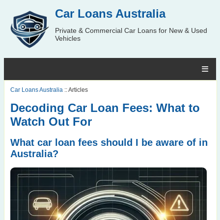
Car Loans Australia
Private & Commercial Car Loans for New & Used
Vehicles
Car Loans Australia
:: Articles
Decoding Car Loan Fees: What to
Watch Out For
What car loan fees should I be aware of in
Australia?