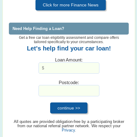
Click for more Finance News
Need Help Finding a Loan?
Get a free car loan eligibility assessment and compare offers
tailored specifically to your circumstances.
Let's help find your car loan!
Loan Amount:
Postcode:
All quotes are provided obligation-free by a participating broker
from our national referral partner network. We respect your
Privacy
.