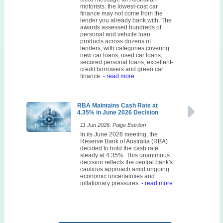
motorists: the lowest-cost car
finance may not come from the
lender you already bank with. The
awards assessed hundreds of
personal and vehicle loan
products across dozens of
lenders, with categories covering
new car loans, used car loans,
secured personal loans, excellent-
credit borrowers and green car
finance.
- read more
RBA Maintains Cash Rate at
4.35% in June 2026 Decision
11 Jun 2026: Paige Estritori
In its June 2026 meeting, the
Reserve Bank of Australia (RBA)
decided to hold the cash rate
steady at 4.35%. This unanimous
decision reflects the central bank's
cautious approach amid ongoing
economic uncertainties and
inflationary pressures.
- read more