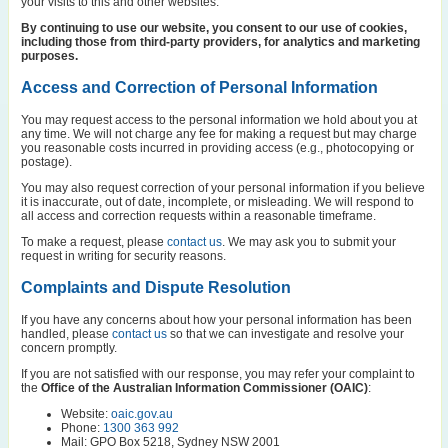
your visits to this and other websites.
By continuing to use our website, you consent to our use of cookies,
including those from third-party providers, for analytics and marketing
purposes.
Access and Correction of Personal Information
You may request access to the personal information we hold about you at
any time. We will not charge any fee for making a request but may charge
you reasonable costs incurred in providing access (e.g., photocopying or
postage).
You may also request correction of your personal information if you believe
it is inaccurate, out of date, incomplete, or misleading. We will respond to
all access and correction requests within a reasonable timeframe.
To make a request, please
contact us
. We may ask you to submit your
request in writing for security reasons.
Complaints and Dispute Resolution
If you have any concerns about how your personal information has been
handled, please
contact us
so that we can investigate and resolve your
concern promptly.
If you are not satisfied with our response, you may refer your complaint to
the
Office of the Australian Information Commissioner (OAIC)
:
Website:
oaic.gov.au
Phone:
1300 363 992
Mail: GPO Box 5218, Sydney NSW 2001