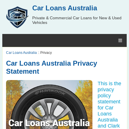
Car Loans Australia
Private & Commercial Car Loans for New & Used
Vehicles
Car Loans Australia
:: Privacy
Car Loans Australia Privacy
Statement
This is the
privacy
policy
statement
for Car
Loans
Australia
and Clark