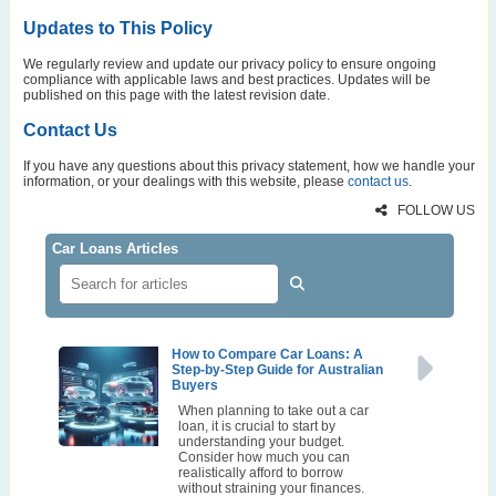
Updates to This Policy
We regularly review and update our privacy policy to ensure ongoing
compliance with applicable laws and best practices. Updates will be
published on this page with the latest revision date.
Contact Us
If you have any questions about this privacy statement, how we handle your
information, or your dealings with this website, please
contact us
.
FOLLOW US
Car Loans Articles
How to Compare Car Loans: A
Step-by-Step Guide for Australian
Buyers
When planning to take out a car
loan, it is crucial to start by
understanding your budget.
Consider how much you can
realistically afford to borrow
without straining your finances.