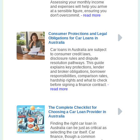
Assessing your monthly income
and expenses will help you arrive
at a sensible figure, ensuring you
don't overcommit.
- read more
Consumer Protections and Legal
Obligations for Car Loans in
Australia
Car loans in Australia are subject
to consumer credit laws,
disclosure rules and dispute
resolution pathways. This guide
explains key protections, lender
and broker obligations, borrower
responsibilities, comparison rates,
hardship rights and what to check
before signing a finance contract.
-
read more
The Complete Checklist for
Choosing a Car Loan Provider in
Australia
Finding the right car loan in
Australia can be just as critical as
selecting the car itself. Car
finance, though a common