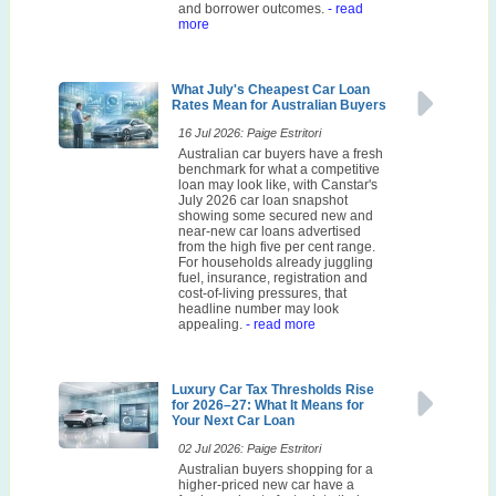
and borrower outcomes.
- read
more
What July's Cheapest Car Loan
Rates Mean for Australian Buyers
16 Jul 2026: Paige Estritori
Australian car buyers have a fresh
benchmark for what a competitive
loan may look like, with Canstar's
July 2026 car loan snapshot
showing some secured new and
near-new car loans advertised
from the high five per cent range.
For households already juggling
fuel, insurance, registration and
cost-of-living pressures, that
headline number may look
appealing.
- read more
Luxury Car Tax Thresholds Rise
for 2026–27: What It Means for
Your Next Car Loan
02 Jul 2026: Paige Estritori
Australian buyers shopping for a
higher-priced new car have a