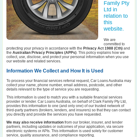
Family Pty
Ltd in
relation to
this
website.
We are
committed to
protecting your privacy in accordance with the
Privacy Act 1988 (Cth)
and
the
Australian Privacy Principles (APPs)
. This policy explains how we
collect, use, disclose, and protect your personal information when you use
our website and related services.
Information We Collect and How It is Used
To process your financial services referral request, Car Loans Australia may
collect your name, phone number, email address, postcode, and other
details relevant to the type of service you are requesting.
This information is used to match you with a suitable financial services
provider or lender. Car Loans Australia, on behalf of Clark Family Pty Ltd,
provides this information to one (and only one) of our trusted network of
third-party partners (brokers, lenders, and insurers) so that they can contact
you directly and provide the services you have requested.
We may also receive information
from our broker, insurer, and lender
partners, including updates or outcomes of your application, via secure
electronic systems or APIs. This information is used solely for customer
service, quality assurance, and compliance reporting.