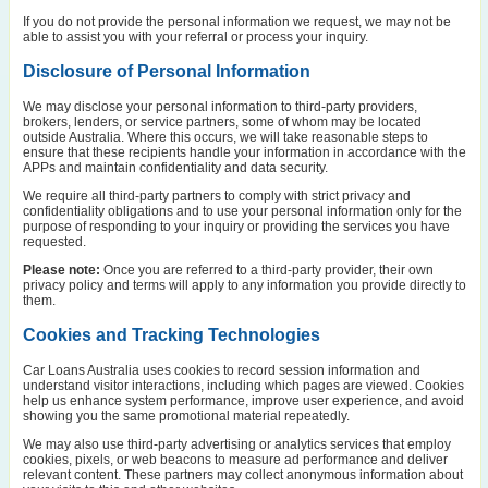
If you do not provide the personal information we request, we may not be
able to assist you with your referral or process your inquiry.
Disclosure of Personal Information
We may disclose your personal information to third-party providers,
brokers, lenders, or service partners, some of whom may be located
outside Australia. Where this occurs, we will take reasonable steps to
ensure that these recipients handle your information in accordance with the
APPs and maintain confidentiality and data security.
We require all third-party partners to comply with strict privacy and
confidentiality obligations and to use your personal information only for the
purpose of responding to your inquiry or providing the services you have
requested.
Please note:
Once you are referred to a third-party provider, their own
privacy policy and terms will apply to any information you provide directly to
them.
Cookies and Tracking Technologies
Car Loans Australia uses cookies to record session information and
understand visitor interactions, including which pages are viewed. Cookies
help us enhance system performance, improve user experience, and avoid
showing you the same promotional material repeatedly.
We may also use third-party advertising or analytics services that employ
cookies, pixels, or web beacons to measure ad performance and deliver
relevant content. These partners may collect anonymous information about