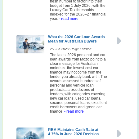
fresh number to factor into their
budget from 1 July 2026, with the
Luxury Car Tax thresholds
indexed for the 2026–27 financial
year.
- read more
What the 2026 Car Loan Awards
Mean for Australian Buyers
25 Jun 2026: Paige Estritori
The latest 2026 personal and car
loan awards from Mozo point to a
clear message for Australian
motorists: the lowest-cost car
finance may not come from the
lender you already bank with. The
awards assessed hundreds of
personal and vehicle loan
products across dozens of
lenders, with categories covering
new car loans, used car loans,
secured personal loans, excellent-
credit borrowers and green car
finance.
- read more
RBA Maintains Cash Rate at
4.35% in June 2026 Decision