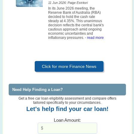
11 Jun 2026: Paige Estritori
In its June 2026 meeting, the
Reserve Bank of Australia (RBA)
decided to hold the cash rate
steady at 4.35%. This unanimous
decision reflects the central bank's
cautious approach amid ongoing
economic uncertainties and
inflationary pressures.
- read more
Click for more Finance News
Need Help Finding a Loan?
Get a free car loan eligibility assessment and compare offers
tailored specifically to your circumstances.
Let's help find your car loan!
Loan Amount: