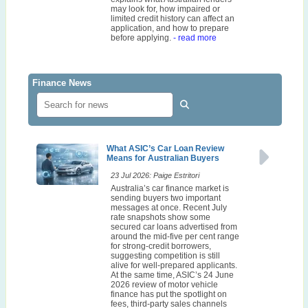
may look for, how impaired or
limited credit history can affect an
application, and how to prepare
before applying.
- read more
Finance News
What ASIC’s Car Loan Review
Means for Australian Buyers
23 Jul 2026: Paige Estritori
Australia’s car finance market is
sending buyers two important
messages at once. Recent July
rate snapshots show some
secured car loans advertised from
around the mid-five per cent range
for strong-credit borrowers,
suggesting competition is still
alive for well-prepared applicants.
At the same time, ASIC’s 24 June
2026 review of motor vehicle
finance has put the spotlight on
fees, third-party sales channels