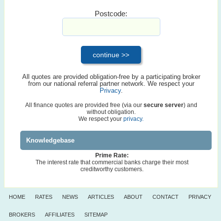
Postcode:
All quotes are provided obligation-free by a participating broker
from our national referral partner network. We respect your
Privacy
.
All finance quotes are provided free (via our
secure server
) and
without obligation.
We respect your
privacy.
Knowledgebase
Prime Rate:
The interest rate that commercial banks charge their most
creditworthy customers.
HOME
RATES
NEWS
ARTICLES
ABOUT
CONTACT
PRIVACY
BROKERS
AFFILIATES
SITEMAP