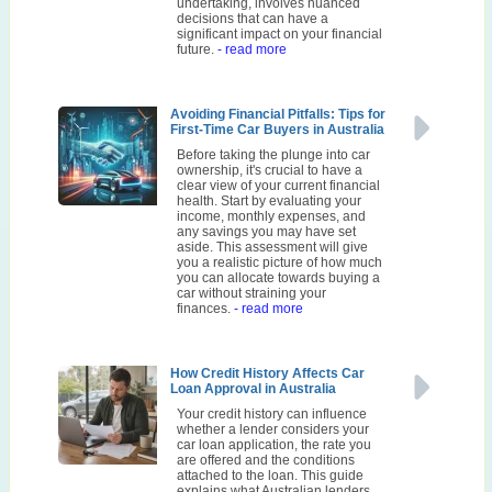
undertaking, involves nuanced
decisions that can have a
significant impact on your financial
future.
- read more
Avoiding Financial Pitfalls: Tips for
First-Time Car Buyers in Australia
Before taking the plunge into car
ownership, it's crucial to have a
clear view of your current financial
health. Start by evaluating your
income, monthly expenses, and
any savings you may have set
aside. This assessment will give
you a realistic picture of how much
you can allocate towards buying a
car without straining your
finances.
- read more
How Credit History Affects Car
Loan Approval in Australia
Your credit history can influence
whether a lender considers your
car loan application, the rate you
are offered and the conditions
attached to the loan. This guide
explains what Australian lenders