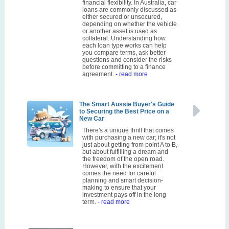
financial flexibility. In Australia, car
loans are commonly discussed as
either secured or unsecured,
depending on whether the vehicle
or another asset is used as
collateral. Understanding how
each loan type works can help
you compare terms, ask better
questions and consider the risks
before committing to a finance
agreement.
- read more
The Smart Aussie Buyer's Guide
to Securing the Best Price on a
New Car
There's a unique thrill that comes
with purchasing a new car; it's not
just about getting from point A to B,
but about fulfilling a dream and
the freedom of the open road.
However, with the excitement
comes the need for careful
planning and smart decision-
making to ensure that your
investment pays off in the long
term.
- read more