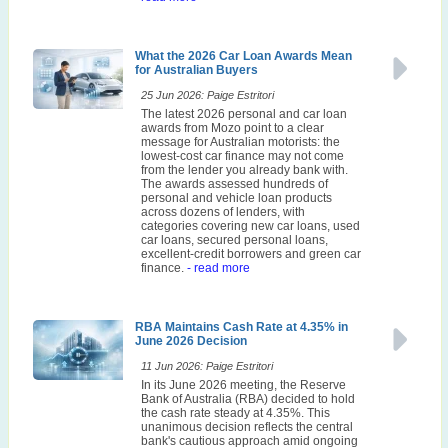
What the 2026 Car Loan Awards Mean
for Australian Buyers
25 Jun 2026: Paige Estritori
The latest 2026 personal and car loan
awards from Mozo point to a clear
message for Australian motorists: the
lowest-cost car finance may not come
from the lender you already bank with.
The awards assessed hundreds of
personal and vehicle loan products
across dozens of lenders, with
categories covering new car loans, used
car loans, secured personal loans,
excellent-credit borrowers and green car
finance.
- read more
RBA Maintains Cash Rate at 4.35% in
June 2026 Decision
11 Jun 2026: Paige Estritori
In its June 2026 meeting, the Reserve
Bank of Australia (RBA) decided to hold
the cash rate steady at 4.35%. This
unanimous decision reflects the central
bank's cautious approach amid ongoing