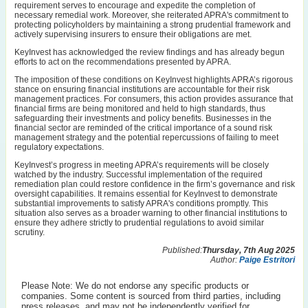
requirement serves to encourage and expedite the completion of
necessary remedial work. Moreover, she reiterated APRA's commitment to
protecting policyholders by maintaining a strong prudential framework and
actively supervising insurers to ensure their obligations are met.
KeyInvest has acknowledged the review findings and has already begun
efforts to act on the recommendations presented by APRA.
The imposition of these conditions on KeyInvest highlights APRA’s rigorous
stance on ensuring financial institutions are accountable for their risk
management practices. For consumers, this action provides assurance that
financial firms are being monitored and held to high standards, thus
safeguarding their investments and policy benefits. Businesses in the
financial sector are reminded of the critical importance of a sound risk
management strategy and the potential repercussions of failing to meet
regulatory expectations.
KeyInvest’s progress in meeting APRA’s requirements will be closely
watched by the industry. Successful implementation of the required
remediation plan could restore confidence in the firm’s governance and risk
oversight capabilities. It remains essential for KeyInvest to demonstrate
substantial improvements to satisfy APRA's conditions promptly. This
situation also serves as a broader warning to other financial institutions to
ensure they adhere strictly to prudential regulations to avoid similar
scrutiny.
Published:
Thursday, 7th Aug 2025
Author:
Paige Estritori
Please Note: We do not endorse any specific products or
companies. Some content is sourced from third parties, including
press releases, and may not be independently verified for