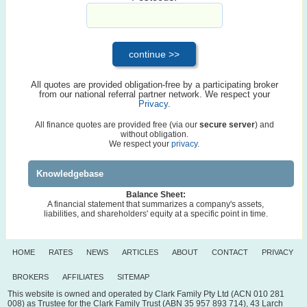
All quotes are provided obligation-free by a participating broker
from our national referral partner network. We respect your
Privacy
.
All finance quotes are provided free (via our
secure server
) and
without obligation.
We respect your
privacy.
Knowledgebase
Balance Sheet:
A financial statement that summarizes a company's assets,
liabilities, and shareholders' equity at a specific point in time.
HOME
RATES
NEWS
ARTICLES
ABOUT
CONTACT
PRIVACY
BROKERS
AFFILIATES
SITEMAP
This website is owned and operated by Clark Family Pty Ltd (ACN 010 281
008) as Trustee for the Clark Family Trust (ABN 35 957 893 714), 43 Larch