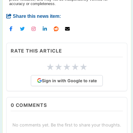
accuracy or completeness.
Share this news item:
RATE THIS ARTICLE
★
★
★
★
★
Sign in with Google to rate
0
COMMENTS
No comments yet. Be the first to share your thoughts.