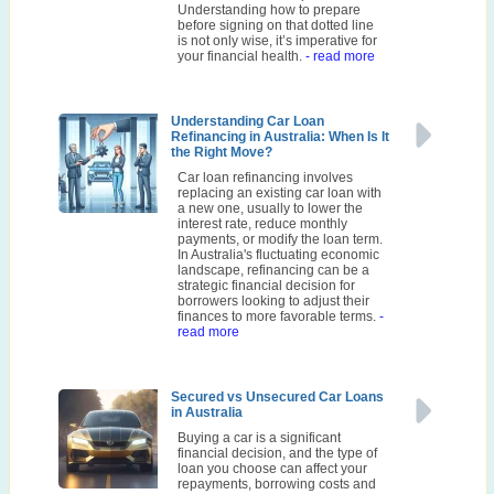
Understanding how to prepare
before signing on that dotted line
is not only wise, it’s imperative for
your financial health.
- read more
Understanding Car Loan
Refinancing in Australia: When Is It
the Right Move?
Car loan refinancing involves
replacing an existing car loan with
a new one, usually to lower the
interest rate, reduce monthly
payments, or modify the loan term.
In Australia's fluctuating economic
landscape, refinancing can be a
strategic financial decision for
borrowers looking to adjust their
finances to more favorable terms.
-
read more
Secured vs Unsecured Car Loans
in Australia
Buying a car is a significant
financial decision, and the type of
loan you choose can affect your
repayments, borrowing costs and