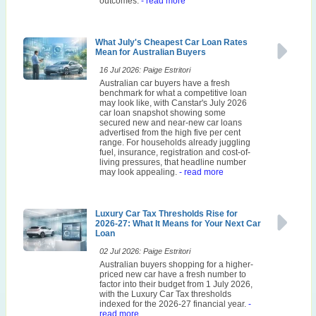
outcomes.
- read more
What July's Cheapest Car Loan Rates
Mean for Australian Buyers
16 Jul 2026: Paige Estritori
Australian car buyers have a fresh
benchmark for what a competitive loan
may look like, with Canstar's July 2026
car loan snapshot showing some
secured new and near-new car loans
advertised from the high five per cent
range. For households already juggling
fuel, insurance, registration and cost-of-
living pressures, that headline number
may look appealing.
- read more
Luxury Car Tax Thresholds Rise for
2026-27: What It Means for Your Next Car
Loan
02 Jul 2026: Paige Estritori
Australian buyers shopping for a higher-
priced new car have a fresh number to
factor into their budget from 1 July 2026,
with the Luxury Car Tax thresholds
indexed for the 2026-27 financial year.
-
read more