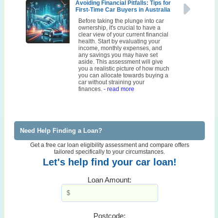
Avoiding Financial Pitfalls: Tips for
First-Time Car Buyers in Australia
Before taking the plunge into car
ownership, it's crucial to have a
clear view of your current financial
health. Start by evaluating your
income, monthly expenses, and
any savings you may have set
aside. This assessment will give
you a realistic picture of how much
you can allocate towards buying a
car without straining your
finances.
- read more
Need Help Finding a Loan?
Get a free car loan eligibility assessment and compare offers
tailored specifically to your circumstances.
Let's help find your car loan!
Loan Amount:
Postcode: