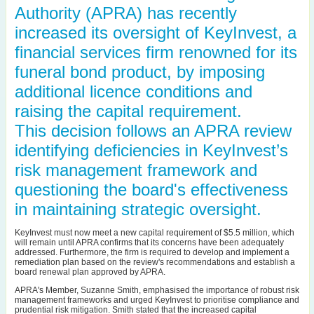
Authority (APRA) has recently
increased its oversight of KeyInvest, a
financial services firm renowned for its
funeral bond product, by imposing
additional licence conditions and
raising the capital requirement.
This decision follows an APRA review
identifying deficiencies in KeyInvest’s
risk management framework and
questioning the board's effectiveness
in maintaining strategic oversight.
KeyInvest must now meet a new capital requirement of $5.5 million, which
will remain until APRA confirms that its concerns have been adequately
addressed. Furthermore, the firm is required to develop and implement a
remediation plan based on the review's recommendations and establish a
board renewal plan approved by APRA.
APRA's Member, Suzanne Smith, emphasised the importance of robust risk
management frameworks and urged KeyInvest to prioritise compliance and
prudential risk mitigation. Smith stated that the increased capital