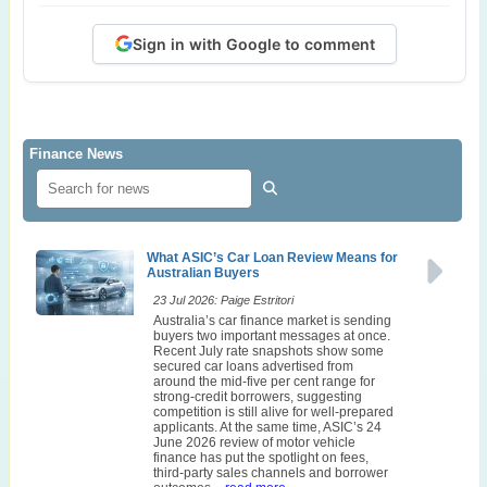
Sign in with Google to comment
Finance News
What ASIC’s Car Loan Review Means for
Australian Buyers
23 Jul 2026: Paige Estritori
Australia’s car finance market is sending
buyers two important messages at once.
Recent July rate snapshots show some
secured car loans advertised from
around the mid-five per cent range for
strong-credit borrowers, suggesting
competition is still alive for well-prepared
applicants. At the same time, ASIC’s 24
June 2026 review of motor vehicle
finance has put the spotlight on fees,
third-party sales channels and borrower