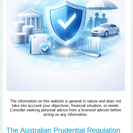
The information on this website is general in nature and does not
take into account your objectives, financial situation, or needs.
Consider seeking personal advice from a licensed adviser before
acting on any information.
The Australian Prudential Regulation