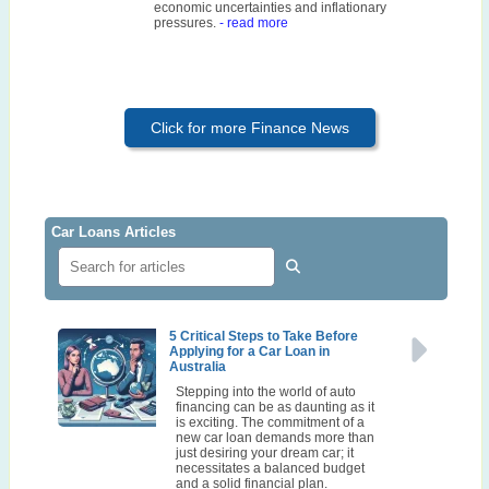
economic uncertainties and inflationary
pressures.
- read more
Click for more Finance News
Car Loans Articles
5 Critical Steps to Take Before
Applying for a Car Loan in
Australia
Stepping into the world of auto
financing can be as daunting as it
is exciting. The commitment of a
new car loan demands more than
just desiring your dream car; it
necessitates a balanced budget
and a solid financial plan.