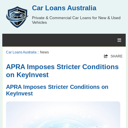
Car Loans Australia
Private & Commercial Car Loans for New & Used
Vehicles
Car Loans Australia
:: News
SHARE
APRA Imposes Stricter Conditions
on KeyInvest
APRA Imposes Stricter Conditions on
KeyInvest