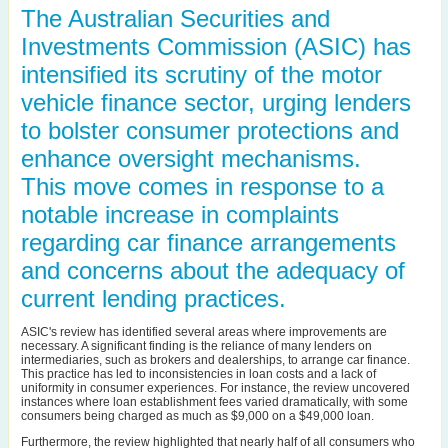
The Australian Securities and
Investments Commission (ASIC) has
intensified its scrutiny of the motor
vehicle finance sector, urging lenders
to bolster consumer protections and
enhance oversight mechanisms.
This move comes in response to a
notable increase in complaints
regarding car finance arrangements
and concerns about the adequacy of
current lending practices.
ASIC's review has identified several areas where improvements are
necessary. A significant finding is the reliance of many lenders on
intermediaries, such as brokers and dealerships, to arrange car finance.
This practice has led to inconsistencies in loan costs and a lack of
uniformity in consumer experiences. For instance, the review uncovered
instances where loan establishment fees varied dramatically, with some
consumers being charged as much as $9,000 on a $49,000 loan.
Furthermore, the review highlighted that nearly half of all consumers who