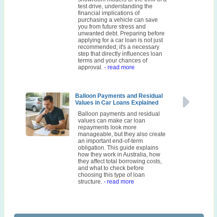
test drive, understanding the
financial implications of
purchasing a vehicle can save
you from future stress and
unwanted debt. Preparing before
applying for a car loan is not just
recommended; it's a necessary
step that directly influences loan
terms and your chances of
approval.
- read more
Balloon Payments and Residual
Values in Car Loans Explained
Balloon payments and residual
values can make car loan
repayments look more
manageable, but they also create
an important end-of-term
obligation. This guide explains
how they work in Australia, how
they affect total borrowing costs,
and what to check before
choosing this type of loan
structure.
- read more