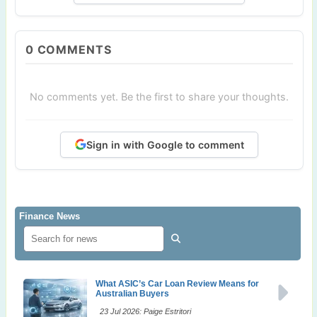
0
COMMENTS
No comments yet. Be the first to share your thoughts.
Sign in with Google to comment
Finance News
What ASIC’s Car Loan Review Means for
Australian Buyers
23 Jul 2026: Paige Estritori