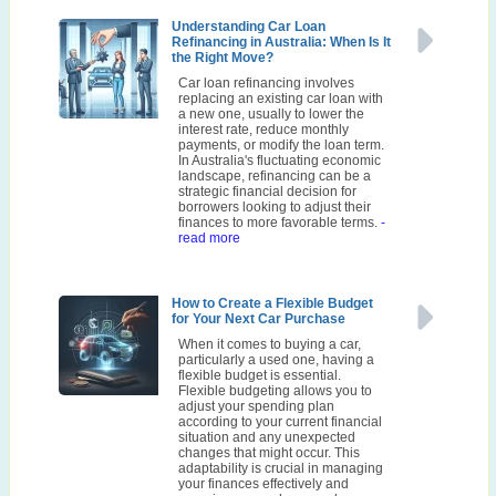
Understanding Car Loan
Refinancing in Australia: When Is It
the Right Move?
Car loan refinancing involves
replacing an existing car loan with
a new one, usually to lower the
interest rate, reduce monthly
payments, or modify the loan term.
In Australia's fluctuating economic
landscape, refinancing can be a
strategic financial decision for
borrowers looking to adjust their
finances to more favorable terms.
-
read more
How to Create a Flexible Budget
for Your Next Car Purchase
When it comes to buying a car,
particularly a used one, having a
flexible budget is essential.
Flexible budgeting allows you to
adjust your spending plan
according to your current financial
situation and any unexpected
changes that might occur. This
adaptability is crucial in managing
your finances effectively and