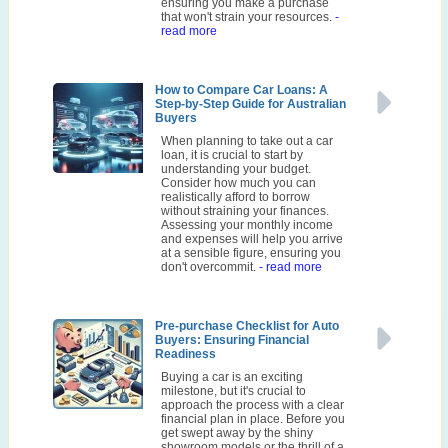
ensuring you make a purchase
that won't strain your resources.
-
read more
How to Compare Car Loans: A
Step-by-Step Guide for Australian
Buyers
When planning to take out a car
loan, it is crucial to start by
understanding your budget.
Consider how much you can
realistically afford to borrow
without straining your finances.
Assessing your monthly income
and expenses will help you arrive
at a sensible figure, ensuring you
don't overcommit.
- read more
Pre-purchase Checklist for Auto
Buyers: Ensuring Financial
Readiness
Buying a car is an exciting
milestone, but it's crucial to
approach the process with a clear
financial plan in place. Before you
get swept away by the shiny
showroom models or the thrill of a