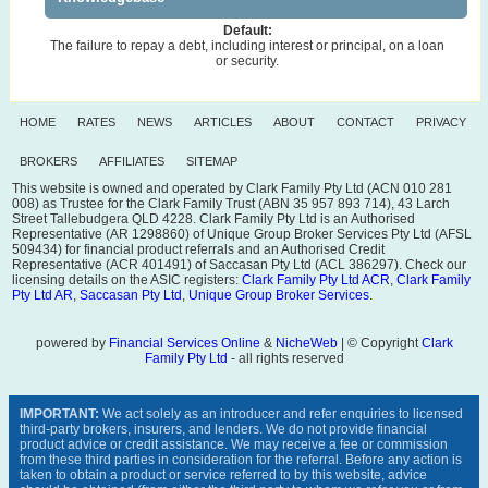
Default:
The failure to repay a debt, including interest or principal, on a loan
or security.
HOME
RATES
NEWS
ARTICLES
ABOUT
CONTACT
PRIVACY
BROKERS
AFFILIATES
SITEMAP
This website is owned and operated by Clark Family Pty Ltd (ACN 010 281
008) as Trustee for the Clark Family Trust (ABN 35 957 893 714), 43 Larch
Street Tallebudgera QLD 4228. Clark Family Pty Ltd is an Authorised
Representative (AR 1298860) of Unique Group Broker Services Pty Ltd (AFSL
509434) for financial product referrals and an Authorised Credit
Representative (ACR 401491) of Saccasan Pty Ltd (ACL 386297). Check our
licensing details on the ASIC registers:
Clark Family Pty Ltd ACR
,
Clark Family
Pty Ltd AR
,
Saccasan Pty Ltd
,
Unique Group Broker Services
.
powered by
Financial Services Online
&
NicheWeb
| © Copyright
Clark
Family Pty Ltd
- all rights reserved
IMPORTANT:
We act solely as an introducer and refer enquiries to licensed
third-party brokers, insurers, and lenders. We do not provide financial
product advice or credit assistance. We may receive a fee or commission
from these third parties in consideration for the referral. Before any action is
taken to obtain a product or service referred to by this website, advice