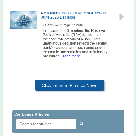
RBA Maintains Cash Rate at 4.35% in
June 2026 Decision
11 Jun 2026: Paige Estritori
In its June 2026 meeting, the Reserve
Bank of Australia (RBA) decided to hold
the cash rate steady at 4.35%. This
unanimous decision reflects the central
bank's cautious approach amid ongoing
economic uncertainties and inflationary
pressures.
- read more
Click for more Finance News
Car Loans Articles