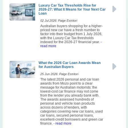
Luxury Car Tax Thresholds Rise for
2026-27: What It Means for Your Next Car
Loan
02 Jul 2026: Paige Estritori
Australian buyers shopping for a higher-
priced new car have a fresh number to
factor into their budget from 1 July 2026,
with the Luxury Car Tax thresholds
indexed for the 2026-27 financial year.
-
read more
What the 2026 Car Loan Awards Mean
for Australian Buyers
25 Jun 2026: Paige Estritori
The latest 2026 personal and car loan
awards from Mozo point to a clear
message for Australian motorists: the
lowest-cost car finance may not come
from the lender you already bank with.
The awards assessed hundreds of
personal and vehicle loan products
across dozens of lenders, with
categories covering new car loans, used
car loans, secured personal loans,
excellent-credit borrowers and green car
finance.
- read more