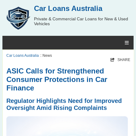
Car Loans Australia
Private & Commercial Car Loans for New & Used
Vehicles
Car Loans Australia
:: News
SHARE
ASIC Calls for Strengthened
Consumer Protections in Car
Finance
Regulator Highlights Need for Improved
Oversight Amid Rising Complaints