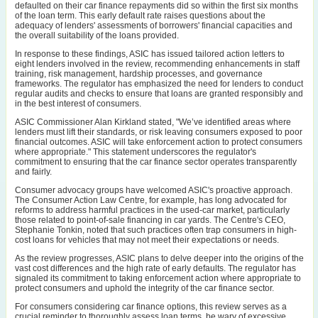
defaulted on their car finance repayments did so within the first six months
of the loan term. This early default rate raises questions about the
adequacy of lenders' assessments of borrowers' financial capacities and
the overall suitability of the loans provided.
In response to these findings, ASIC has issued tailored action letters to
eight lenders involved in the review, recommending enhancements in staff
training, risk management, hardship processes, and governance
frameworks. The regulator has emphasized the need for lenders to conduct
regular audits and checks to ensure that loans are granted responsibly and
in the best interest of consumers.
ASIC Commissioner Alan Kirkland stated, "We’ve identified areas where
lenders must lift their standards, or risk leaving consumers exposed to poor
financial outcomes. ASIC will take enforcement action to protect consumers
where appropriate." This statement underscores the regulator's
commitment to ensuring that the car finance sector operates transparently
and fairly.
Consumer advocacy groups have welcomed ASIC's proactive approach.
The Consumer Action Law Centre, for example, has long advocated for
reforms to address harmful practices in the used-car market, particularly
those related to point-of-sale financing in car yards. The Centre's CEO,
Stephanie Tonkin, noted that such practices often trap consumers in high-
cost loans for vehicles that may not meet their expectations or needs.
As the review progresses, ASIC plans to delve deeper into the origins of the
vast cost differences and the high rate of early defaults. The regulator has
signaled its commitment to taking enforcement action where appropriate to
protect consumers and uphold the integrity of the car finance sector.
For consumers considering car finance options, this review serves as a
crucial reminder to thoroughly assess loan terms, be wary of excessive