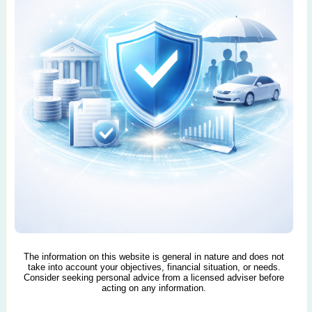
The information on this website is general in nature and does not
take into account your objectives, financial situation, or needs.
Consider seeking personal advice from a licensed adviser before
acting on any information.