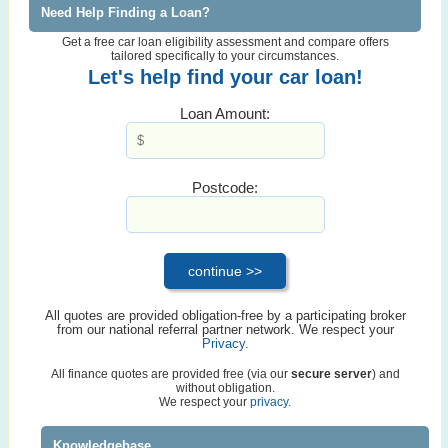
Need Help Finding a Loan?
Get a free car loan eligibility assessment and compare offers
tailored specifically to your circumstances.
Let's help find your car loan!
Loan Amount:
Postcode:
All quotes are provided obligation-free by a participating broker
from our national referral partner network. We respect your
Privacy
.
All finance quotes are provided free (via our
secure server
) and
without obligation.
We respect your
privacy.
Knowledgebase