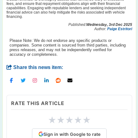
fees, and ensure that repayment obligations align with their financial
capabilities. Engaging with reputable lenders and seeking independent
financial advice can also help mitigate the risks associated with vehicle
financing.
Published:
Wednesday, 3rd Dec 2025
Author:
Paige Estritori
Please Note: We do not endorse any specific products or
companies. Some content is sourced from third parties, including
press releases, and may not be independently verified for
accuracy or completeness.
Share this news item:
RATE THIS ARTICLE
★
★
★
★
★
Sign in with Google to rate