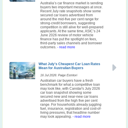
Australia’s car finance market is sending
buyers two important messages at once.
Recent July rate snapshots show some
secured car loans advertised from
around the mid-five per cent range for
strong-credit borrowers, suggesting
competition is still alive for well-prepared
applicants. At the same time, ASIC’s 24
June 2026 review of motor vehicle
finance has put the spotlight on fees,
third-party sales channels and borrower
outcomes.
- read more
What July's Cheapest Car Loan Rates
Mean for Australian Buyers
16 Jul 2026: Paige Estritori
Australian car buyers have a fresh
benchmark for what a competitive loan
may look like, with Canstar's July 2026
car loan snapshot showing some
secured new and near-new car loans
advertised from the high five per cent
range. For households already juggling
fuel, insurance, registration and cost-of-
living pressures, that headline number
may look appealing.
- read more