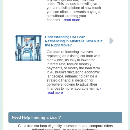
aside. This assessment will give
you a realistic picture of how much
you can allocate towards buying a
car without straining your
finances.
- read more
Understanding Car Loan
Refinancing in Australia: When Is It
the Right Move?
Car loan refinancing involves
replacing an existing car loan with
a new one, usually to lower the
interest rate, reduce monthly
payments, or modify the loan term.
In Australia's fluctuating economic
landscape, refinancing can be a
strategic financial decision for
borrowers looking to adjust their
finances to more favorable terms.
-
read more
Need Help Finding a Loan?
Get a free car loan eligibility assessment and compare offers
tailored specifically to your circumstances.