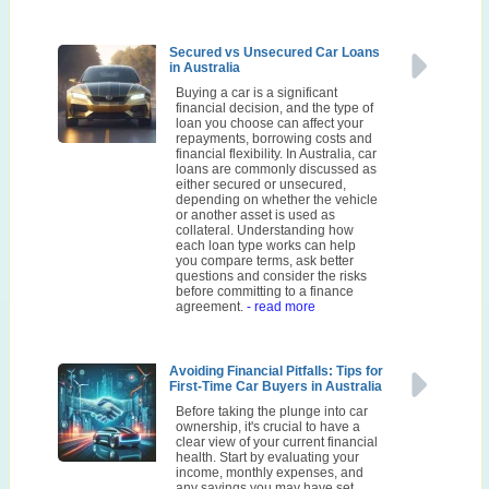
Secured vs Unsecured Car Loans
in Australia
Buying a car is a significant
financial decision, and the type of
loan you choose can affect your
repayments, borrowing costs and
financial flexibility. In Australia, car
loans are commonly discussed as
either secured or unsecured,
depending on whether the vehicle
or another asset is used as
collateral. Understanding how
each loan type works can help
you compare terms, ask better
questions and consider the risks
before committing to a finance
agreement.
- read more
Avoiding Financial Pitfalls: Tips for
First-Time Car Buyers in Australia
Before taking the plunge into car
ownership, it's crucial to have a
clear view of your current financial
health. Start by evaluating your
income, monthly expenses, and
any savings you may have set