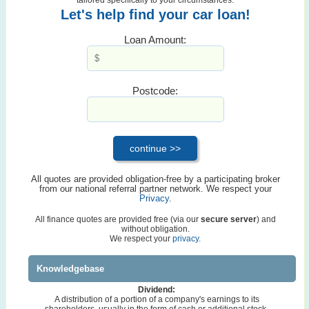
Let's help find your car loan!
Loan Amount:
Postcode:
All quotes are provided obligation-free by a participating broker
from our national referral partner network. We respect your
Privacy
.
All finance quotes are provided free (via our
secure server
) and
without obligation.
We respect your
privacy.
Knowledgebase
Dividend:
A distribution of a portion of a company's earnings to its
shareholders, usually in the form of cash or additional stock.