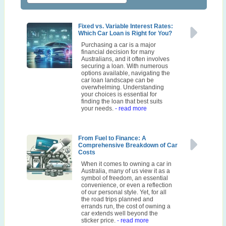
Fixed vs. Variable Interest Rates:
Which Car Loan is Right for You?
Purchasing a car is a major
financial decision for many
Australians, and it often involves
securing a loan. With numerous
options available, navigating the
car loan landscape can be
overwhelming. Understanding
your choices is essential for
finding the loan that best suits
your needs.
- read more
From Fuel to Finance: A
Comprehensive Breakdown of Car
Costs
When it comes to owning a car in
Australia, many of us view it as a
symbol of freedom, an essential
convenience, or even a reflection
of our personal style. Yet, for all
the road trips planned and
errands run, the cost of owning a
car extends well beyond the
sticker price.
- read more