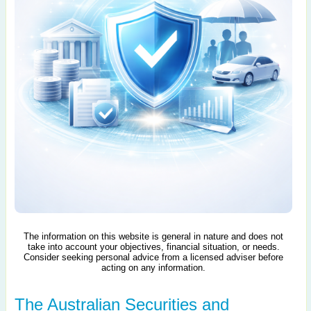
The information on this website is general in nature and does not
take into account your objectives, financial situation, or needs.
Consider seeking personal advice from a licensed adviser before
acting on any information.
The Australian Securities and