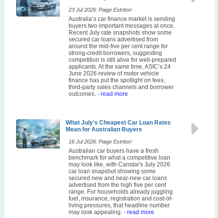
23 Jul 2026: Paige Estritori
Australia’s car finance market is sending
buyers two important messages at once.
Recent July rate snapshots show some
secured car loans advertised from
around the mid-five per cent range for
strong-credit borrowers, suggesting
competition is still alive for well-prepared
applicants. At the same time, ASIC’s 24
June 2026 review of motor vehicle
finance has put the spotlight on fees,
third-party sales channels and borrower
outcomes.
- read more
What July's Cheapest Car Loan Rates
Mean for Australian Buyers
16 Jul 2026: Paige Estritori
Australian car buyers have a fresh
benchmark for what a competitive loan
may look like, with Canstar's July 2026
car loan snapshot showing some
secured new and near-new car loans
advertised from the high five per cent
range. For households already juggling
fuel, insurance, registration and cost-of-
living pressures, that headline number
may look appealing.
- read more