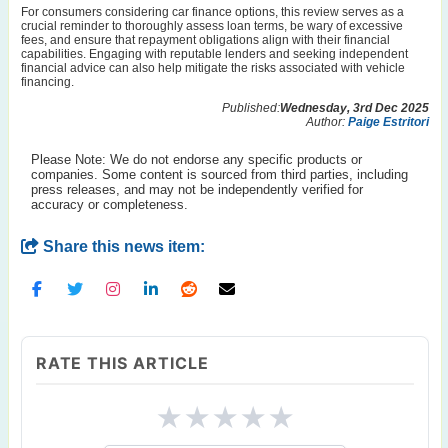
For consumers considering car finance options, this review serves as a
crucial reminder to thoroughly assess loan terms, be wary of excessive
fees, and ensure that repayment obligations align with their financial
capabilities. Engaging with reputable lenders and seeking independent
financial advice can also help mitigate the risks associated with vehicle
financing.
Published:
Wednesday, 3rd Dec 2025
Author:
Paige Estritori
Please Note: We do not endorse any specific products or
companies. Some content is sourced from third parties, including
press releases, and may not be independently verified for
accuracy or completeness.
Share this news item:
RATE THIS ARTICLE
★
★
★
★
★