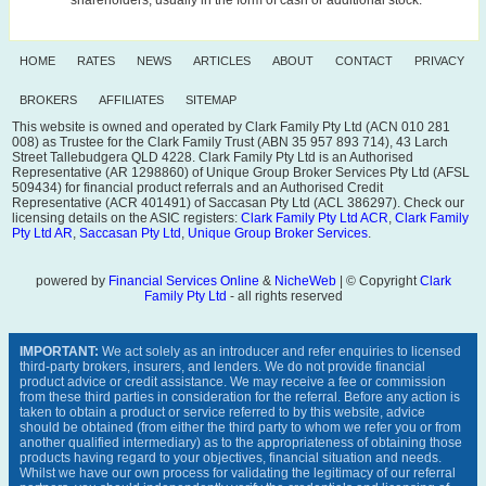
HOME
RATES
NEWS
ARTICLES
ABOUT
CONTACT
PRIVACY
BROKERS
AFFILIATES
SITEMAP
This website is owned and operated by Clark Family Pty Ltd (ACN 010 281
008) as Trustee for the Clark Family Trust (ABN 35 957 893 714), 43 Larch
Street Tallebudgera QLD 4228. Clark Family Pty Ltd is an Authorised
Representative (AR 1298860) of Unique Group Broker Services Pty Ltd (AFSL
509434) for financial product referrals and an Authorised Credit
Representative (ACR 401491) of Saccasan Pty Ltd (ACL 386297). Check our
licensing details on the ASIC registers:
Clark Family Pty Ltd ACR
,
Clark Family
Pty Ltd AR
,
Saccasan Pty Ltd
,
Unique Group Broker Services
.
powered by
Financial Services Online
&
NicheWeb
| © Copyright
Clark
Family Pty Ltd
- all rights reserved
IMPORTANT:
We act solely as an introducer and refer enquiries to licensed
third-party brokers, insurers, and lenders. We do not provide financial
product advice or credit assistance. We may receive a fee or commission
from these third parties in consideration for the referral. Before any action is
taken to obtain a product or service referred to by this website, advice
should be obtained (from either the third party to whom we refer you or from
another qualified intermediary) as to the appropriateness of obtaining those
products having regard to your objectives, financial situation and needs.
Whilst we have our own process for validating the legitimacy of our referral