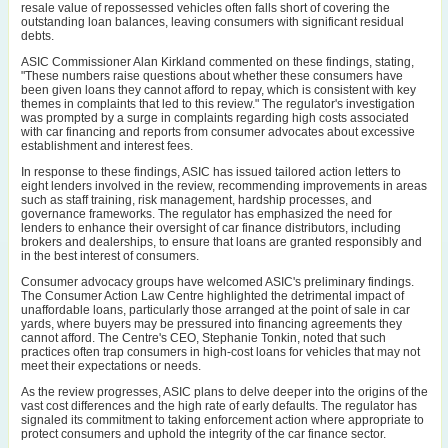
resale value of repossessed vehicles often falls short of covering the
outstanding loan balances, leaving consumers with significant residual
debts.
ASIC Commissioner Alan Kirkland commented on these findings, stating,
"These numbers raise questions about whether these consumers have
been given loans they cannot afford to repay, which is consistent with key
themes in complaints that led to this review." The regulator's investigation
was prompted by a surge in complaints regarding high costs associated
with car financing and reports from consumer advocates about excessive
establishment and interest fees.
In response to these findings, ASIC has issued tailored action letters to
eight lenders involved in the review, recommending improvements in areas
such as staff training, risk management, hardship processes, and
governance frameworks. The regulator has emphasized the need for
lenders to enhance their oversight of car finance distributors, including
brokers and dealerships, to ensure that loans are granted responsibly and
in the best interest of consumers.
Consumer advocacy groups have welcomed ASIC's preliminary findings.
The Consumer Action Law Centre highlighted the detrimental impact of
unaffordable loans, particularly those arranged at the point of sale in car
yards, where buyers may be pressured into financing agreements they
cannot afford. The Centre's CEO, Stephanie Tonkin, noted that such
practices often trap consumers in high-cost loans for vehicles that may not
meet their expectations or needs.
As the review progresses, ASIC plans to delve deeper into the origins of the
vast cost differences and the high rate of early defaults. The regulator has
signaled its commitment to taking enforcement action where appropriate to
protect consumers and uphold the integrity of the car finance sector.