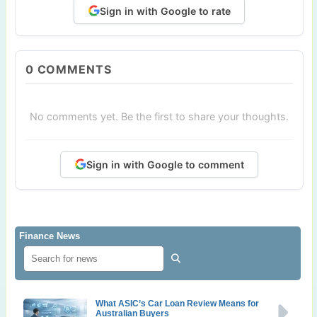
Sign in with Google to rate
0
COMMENTS
No comments yet. Be the first to share your thoughts.
Sign in with Google to comment
Finance News
What ASIC’s Car Loan Review Means for
Australian Buyers