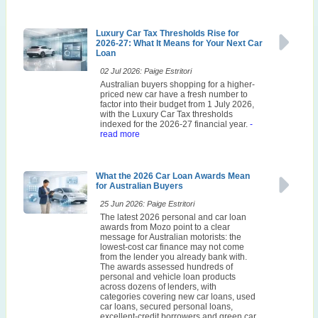
Luxury Car Tax Thresholds Rise for
2026-27: What It Means for Your Next Car
Loan
02 Jul 2026: Paige Estritori
Australian buyers shopping for a higher-
priced new car have a fresh number to
factor into their budget from 1 July 2026,
with the Luxury Car Tax thresholds
indexed for the 2026-27 financial year.
-
read more
What the 2026 Car Loan Awards Mean
for Australian Buyers
25 Jun 2026: Paige Estritori
The latest 2026 personal and car loan
awards from Mozo point to a clear
message for Australian motorists: the
lowest-cost car finance may not come
from the lender you already bank with.
The awards assessed hundreds of
personal and vehicle loan products
across dozens of lenders, with
categories covering new car loans, used
car loans, secured personal loans,
excellent-credit borrowers and green car