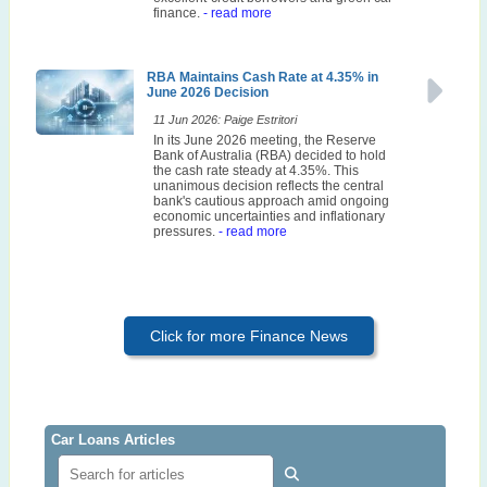
finance.
- read more
RBA Maintains Cash Rate at 4.35% in
June 2026 Decision
11 Jun 2026: Paige Estritori
In its June 2026 meeting, the Reserve
Bank of Australia (RBA) decided to hold
the cash rate steady at 4.35%. This
unanimous decision reflects the central
bank's cautious approach amid ongoing
economic uncertainties and inflationary
pressures.
- read more
Click for more Finance News
Car Loans Articles