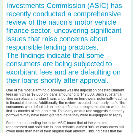
Investments Commission (ASIC) has
recently conducted a comprehensive
review of the nation's motor vehicle
finance sector, uncovering significant
issues that raise concerns about
responsible lending practices.
The findings indicate that some
consumers are being subjected to
exorbitant fees and are defaulting on
their loans shortly after approval.
One of the most alarming discoveries was the imposition of establishment
fees as high as $9,000 on loans amounting to $49,000. Such substantial
fees can place an undue financial burden on borrowers, potentially leading
to financial distress. Additionally, the review revealed that nearly half of the
consumers who defaulted on their car finance repayments did so within the
first six months of the loan term. This early default rate suggests that many
borrowers may have been granted loans they were ill-equipped to repay.
Further compounding the issue, ASIC found that of the vehicles
repossessed and sold due to loan defaults, almost 90% of consumers still
owed more than half of their original loan amount. This indicates that the