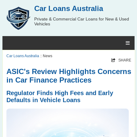
Car Loans Australia
Private & Commercial Car Loans for New & Used
Vehicles
Car Loans Australia
:: News
SHARE
ASIC's Review Highlights Concerns
in Car Finance Practices
Regulator Finds High Fees and Early
Defaults in Vehicle Loans