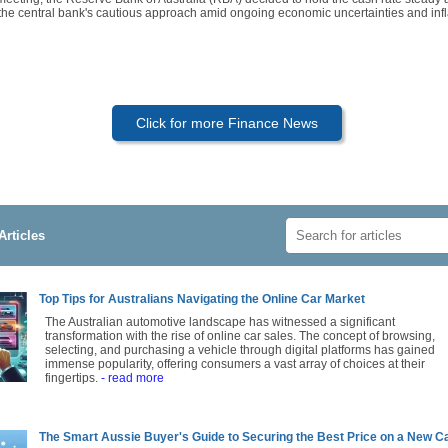
 the central bank's cautious approach amid ongoing economic uncertainties and infl
Click for more Finance News
Articles
Top Tips for Australians Navigating the Online Car Market
The Australian automotive landscape has witnessed a significant
transformation with the rise of online car sales. The concept of browsing,
selecting, and purchasing a vehicle through digital platforms has gained
immense popularity, offering consumers a vast array of choices at their
fingertips.
- read more
The Smart Aussie Buyer's Guide to Securing the Best Price on a New C