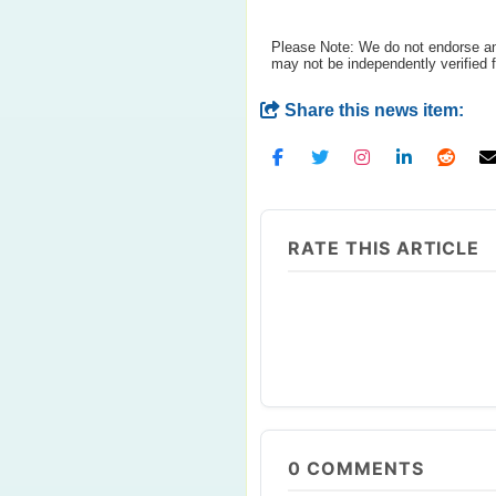
Please Note: We do not endorse any
may not be independently verified 
Share this news item:
RATE THIS ARTICLE
0
COMMENTS