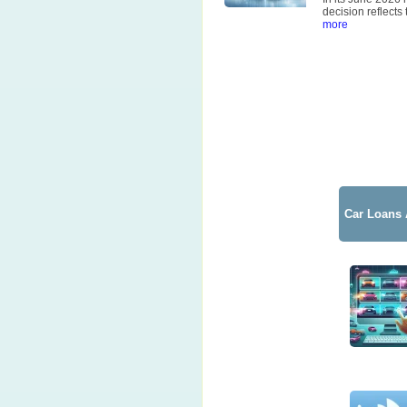
decision reflects
more
Car Loans 