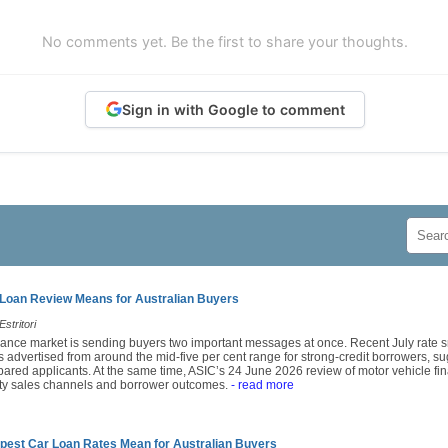
No comments yet. Be the first to share your thoughts.
Sign in with Google to comment
Loan Review Means for Australian Buyers
stritori
finance market is sending buyers two important messages at once. Recent July rat
 advertised from around the mid-five per cent range for strong-credit borrowers, sug
epared applicants. At the same time, ASIC’s 24 June 2026 review of motor vehicle fin
arty sales channels and borrower outcomes.
- read more
pest Car Loan Rates Mean for Australian Buyers