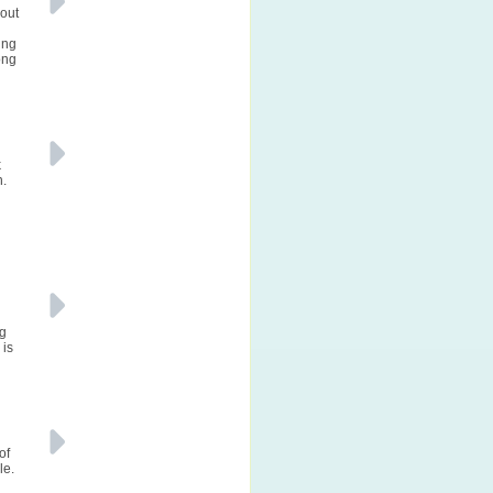
bout
ing
ong
k
n.
ng
 is
of
le.