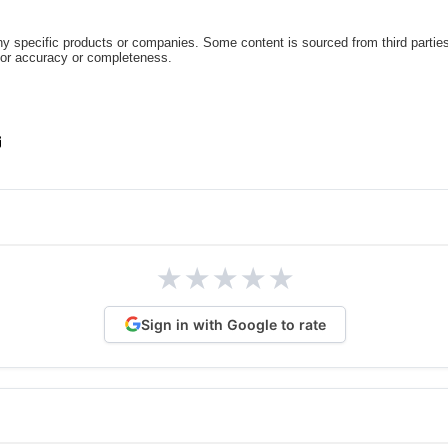
 specific products or companies. Some content is sourced from third parties
for accuracy or completeness.
★
★
★
★
★
Sign in with Google to rate