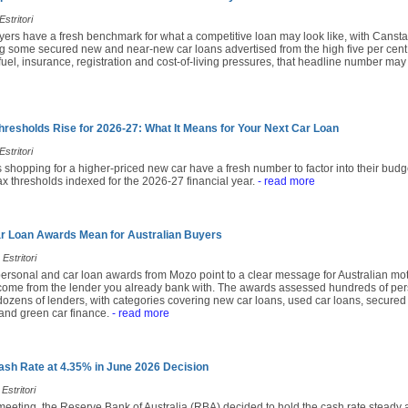
stritori
yers have a fresh benchmark for what a competitive loan may look like, with Cansta
 some secured new and near-new car loans advertised from the high five per cent
fuel, insurance, registration and cost-of-living pressures, that headline number may
hresholds Rise for 2026-27: What It Means for Your Next Car Loan
stritori
 shopping for a higher-priced new car have a fresh number to factor into their budg
x thresholds indexed for the 2026-27 financial year.
- read more
r Loan Awards Mean for Australian Buyers
Estritori
ersonal and car loan awards from Mozo point to a clear message for Australian moto
come from the lender you already bank with. The awards assessed hundreds of per
ozens of lenders, with categories covering new car loans, used car loans, secured 
and green car finance.
- read more
sh Rate at 4.35% in June 2026 Decision
Estritori
 meeting, the Reserve Bank of Australia (RBA) decided to hold the cash rate steady