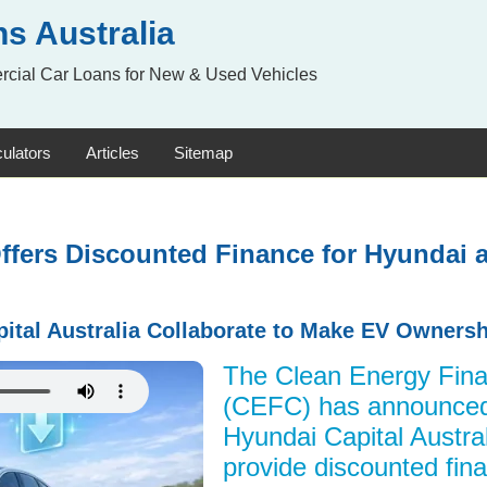
s Australia
rcial Car Loans for New & Used Vehicles
ulators
Articles
Sitemap
ffers Discounted Finance for Hyundai a
tal Australia Collaborate to Make EV Ownersh
The Clean Energy Fina
(CEFC) has announced 
Hyundai Capital Austra
provide discounted fina