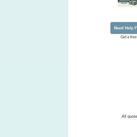
Need Help F
Get a free
All quote