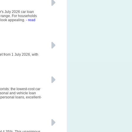
r's July 2026 car loan
 range. For households
 look appealing.
- read
et from 1 July 2026, with
rists: the lowest-cost car
sonal and vehicle loan
personal loans, excellent-
 at 4.35%. This unanimous