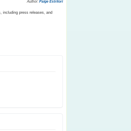
Author:
Paige Estritori
, including press releases, and