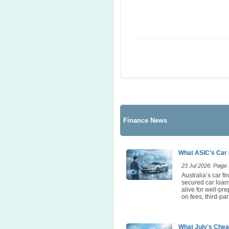
Finance News
What ASIC’s Car 
23 Jul 2026: Paige E
Australia’s car 
secured car loans
alive for well-pr
on fees, third-p
What July's Chea