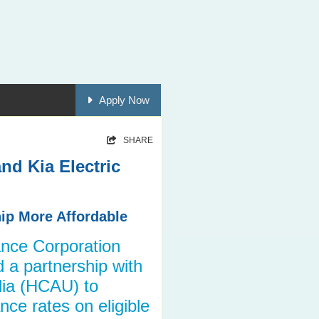
Apply Now
SHARE
nd Kia Electric
ip More Affordable
nce Corporation
a partnership with
lia (HCAU) to
nce rates on eligible