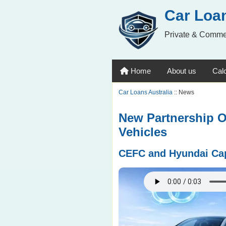
Car Loan
Private & Comme
Home
About us
Calc
Car Loans Australia
:: News
New Partnership O
Vehicles
CEFC and Hyundai Capi