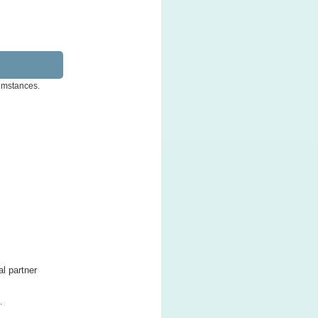
cumstances.
al partner
.