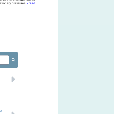
ationary pressures.
- read
ar