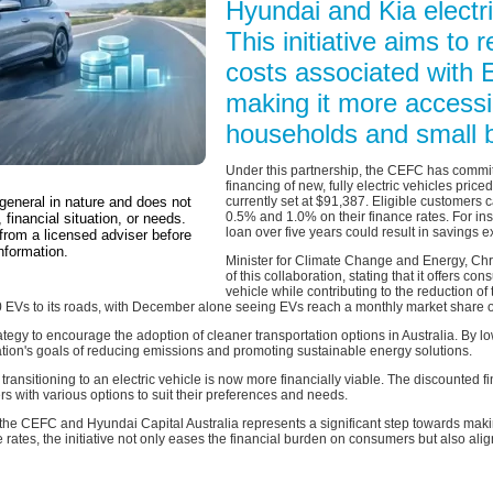
Hyundai and Kia electri
This initiative aims to 
costs associated with 
making it more accessib
households and small 
Under this partnership, the CEFC has committ
financing of new, fully electric vehicles price
 general in nature and does not
currently set at $91,387. Eligible customers 
0.5% and 1.0% on their finance rates. For in
 financial situation, or needs.
loan over five years could result in savings e
from a licensed adviser before
nformation.
Minister for Climate Change and Energy, Chr
of this collaboration, stating that it offers c
vehicle while contributing to the reduction of
0 EVs to its roads, with December alone seeing EVs reach a monthly market share 
rategy to encourage the adoption of cleaner transportation options in Australia. By lo
nation's goals of reducing emissions and promoting sustainable energy solutions.
transitioning to an electric vehicle is now more financially viable. The discounted 
 with various options to suit their preferences and needs.
the CEFC and Hyundai Capital Australia represents a significant step towards makin
 rates, the initiative not only eases the financial burden on consumers but also ali