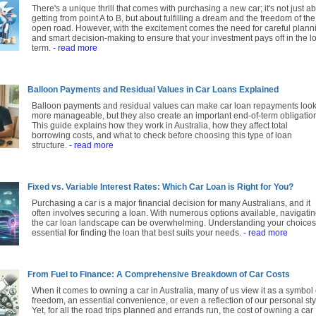
There's a unique thrill that comes with purchasing a new car; it's not just a
getting from point A to B, but about fulfilling a dream and the freedom of the
open road. However, with the excitement comes the need for careful plann
and smart decision-making to ensure that your investment pays off in the l
term.
- read more
Balloon Payments and Residual Values in Car Loans Explained
Balloon payments and residual values can make car loan repayments loo
more manageable, but they also create an important end-of-term obligatio
This guide explains how they work in Australia, how they affect total
borrowing costs, and what to check before choosing this type of loan
structure.
- read more
Fixed vs. Variable Interest Rates: Which Car Loan is Right for You?
Purchasing a car is a major financial decision for many Australians, and it
often involves securing a loan. With numerous options available, navigati
the car loan landscape can be overwhelming. Understanding your choices
essential for finding the loan that best suits your needs.
- read more
From Fuel to Finance: A Comprehensive Breakdown of Car Costs
When it comes to owning a car in Australia, many of us view it as a symbol 
freedom, an essential convenience, or even a reflection of our personal sty
Yet, for all the road trips planned and errands run, the cost of owning a car