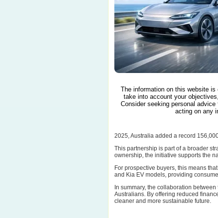
The information on this website is
take into account your objectives,
Consider seeking personal advice 
acting on any i
2025, Australia added a record 156,00
This partnership is part of a broader st
ownership, the initiative supports the 
For prospective buyers, this means that 
and Kia EV models, providing consumers
In summary, the collaboration between 
Australians. By offering reduced finance
cleaner and more sustainable future.