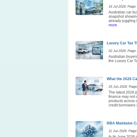
16 Jul 2026: Paige E
Australian car bu
snapshot showing
already juggling 
more
Luxury Car Tax T
02 Jul 2026: Paige E
Australian buyers
the Luxury Car Ta
What the 2026 Ca
25 Jun 2026: Paige 
The latest 2026 p
finance may not 
products across d
credit borrowers 
RBA Maintains Ca
11 Jun 2026: Paige 
In its June 2026