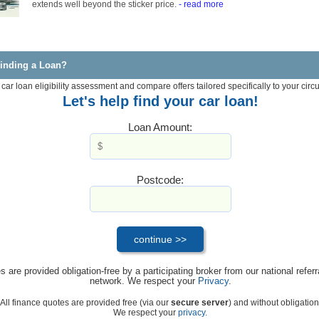
extends well beyond the sticker price.
- read more
inding a Loan?
 car loan eligibility assessment and compare offers tailored specifically to your cir
Let's help find your car loan!
Loan Amount:
Postcode:
s are provided obligation-free by a participating broker from our national referr
network. We respect your
Privacy
.
All finance quotes are provided free (via our
secure server
) and without obligation
We respect your
privacy.