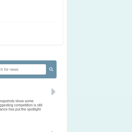
e snapshots show some
gesting competition is still
ance has put the spotlight