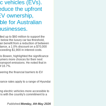
c vehicles (EVs).
reduce the upfront
EV ownership,
le for Australian
businesses.
ed up to $60 million to support the
d below the luxury car tax threshold,
can benefit from a reduction of between
stance, a 1.0% discount on a $70,000
xceeding $1,900 in interest costs.
is Bowen, highlighted the significance
onsumers more choices for their next
 transport emissions. He noted that in
of 16.7%.
wering the financial barriers to EV
finance rates apply to a range of Hyundai
g electric vehicles more accessible to
gns with the country's commitment to a
Published:
Monday, 4th May 2026