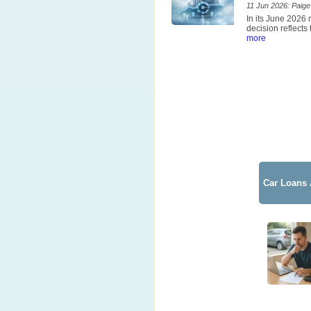
11 Jun 2026: Paige 
In its June 2026
decision reflects
more
Car Loans 