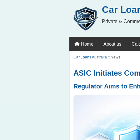
Car Loan
Private & Comme
Home
About us
Calc
Car Loans Australia
:: News
ASIC Initiates Co
Regulator Aims to En