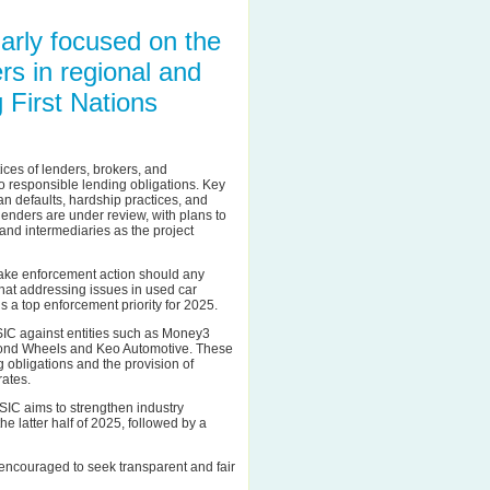
ularly focused on the
rs in regional and
 First Nations
ces of lenders, brokers, and
to responsible lending obligations. Key
n defaults, hardship practices, and
 lenders are under review, with plans to
and intermediaries as the project
 take enforcement action should any
hat addressing issues in used car
 a top enforcement priority for 2025.
ASIC against entities such as Money3
mond Wheels and Keo Automotive. These
 obligations and the provision of
rates.
SIC aims to strengthen industry
e latter half of 2025, followed by a
encouraged to seek transparent and fair