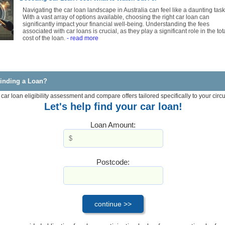
Navigating the car loan landscape in Australia can feel like a daunting task
With a vast array of options available, choosing the right car loan can
significantly impact your financial well-being. Understanding the fees
associated with car loans is crucial, as they play a significant role in the tot
cost of the loan.
- read more
inding a Loan?
 car loan eligibility assessment and compare offers tailored specifically to your cir
Let's help find your car loan!
Loan Amount:
Postcode: