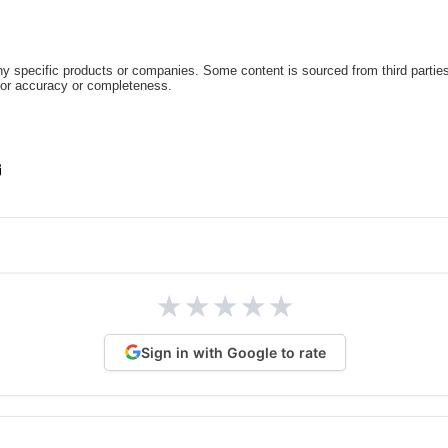
 specific products or companies. Some content is sourced from third parties
for accuracy or completeness.
★
★
★
★
★
Sign in with Google to rate