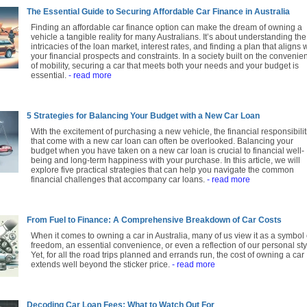
The Essential Guide to Securing Affordable Car Finance in Australia
Finding an affordable car finance option can make the dream of owning a
vehicle a tangible reality for many Australians. It’s about understanding the
intricacies of the loan market, interest rates, and finding a plan that aligns 
your financial prospects and constraints. In a society built on the convenie
of mobility, securing a car that meets both your needs and your budget is
essential.
- read more
5 Strategies for Balancing Your Budget with a New Car Loan
With the excitement of purchasing a new vehicle, the financial responsibilit
that come with a new car loan can often be overlooked. Balancing your
budget when you have taken on a new car loan is crucial to financial well-
being and long-term happiness with your purchase. In this article, we will
explore five practical strategies that can help you navigate the common
financial challenges that accompany car loans.
- read more
From Fuel to Finance: A Comprehensive Breakdown of Car Costs
When it comes to owning a car in Australia, many of us view it as a symbol 
freedom, an essential convenience, or even a reflection of our personal sty
Yet, for all the road trips planned and errands run, the cost of owning a car
extends well beyond the sticker price.
- read more
Decoding Car Loan Fees: What to Watch Out For