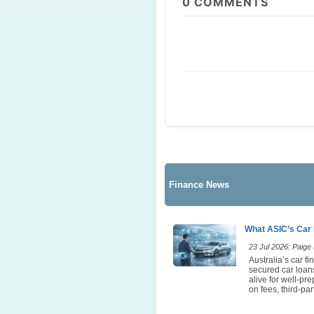
0
COMMENTS
Finance News
What ASIC’s Car 
23 Jul 2026: Paige E
Australia’s car 
secured car loans
alive for well-pr
on fees, third-p