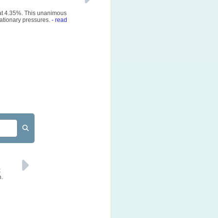
 at 4.35%. This unanimous
ationary pressures.
- read
k
n.