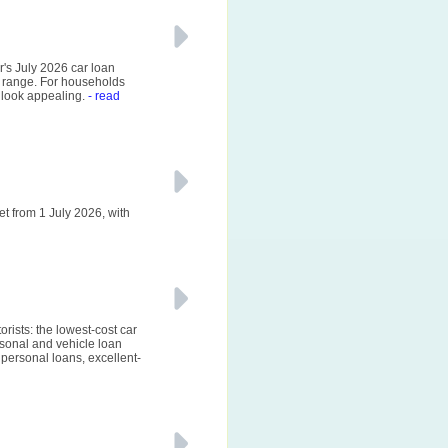
r's July 2026 car loan
 range. For households
 look appealing.
- read
et from 1 July 2026, with
rists: the lowest-cost car
sonal and vehicle loan
personal loans, excellent-