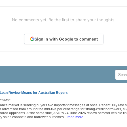
No comments yet. Be the first to share your thoughts.
Sign in with Google to comment
Loan Review Means for Australian Buyers
stritori
finance market is sending buyers two important messages at once. Recent July rat
 advertised from around the mid-five per cent range for strong-credit borrowers, sug
epared applicants. At the same time, ASIC’s 24 June 2026 review of motor vehicle fin
arty sales channels and borrower outcomes.
- read more