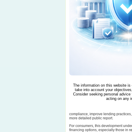
The information on this website is
take into account your objectives,
Consider seeking personal advice 
acting on any i
compliance, improve lending practices, 
more detailed public report.
For consumers, this development under
financing options, especially those in