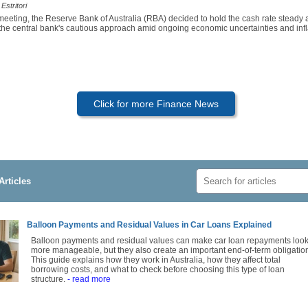
Estritori
 meeting, the Reserve Bank of Australia (RBA) decided to hold the cash rate steady
 the central bank's cautious approach amid ongoing economic uncertainties and infl
Click for more Finance News
Articles
Balloon Payments and Residual Values in Car Loans Explained
Balloon payments and residual values can make car loan repayments loo
more manageable, but they also create an important end-of-term obligatio
This guide explains how they work in Australia, how they affect total
borrowing costs, and what to check before choosing this type of loan
structure.
- read more