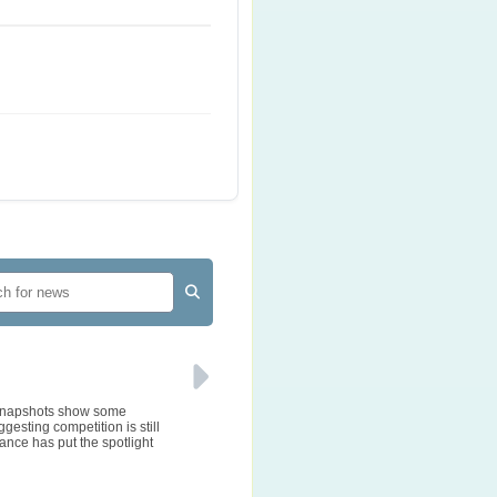
e snapshots show some
gesting competition is still
ance has put the spotlight