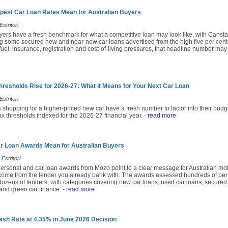
pest Car Loan Rates Mean for Australian Buyers
stritori
yers have a fresh benchmark for what a competitive loan may look like, with Cansta
 some secured new and near-new car loans advertised from the high five per cent
fuel, insurance, registration and cost-of-living pressures, that headline number may
hresholds Rise for 2026-27: What It Means for Your Next Car Loan
stritori
 shopping for a higher-priced new car have a fresh number to factor into their budg
x thresholds indexed for the 2026-27 financial year.
- read more
r Loan Awards Mean for Australian Buyers
Estritori
ersonal and car loan awards from Mozo point to a clear message for Australian moto
come from the lender you already bank with. The awards assessed hundreds of per
ozens of lenders, with categories covering new car loans, used car loans, secured 
and green car finance.
- read more
sh Rate at 4.35% in June 2026 Decision