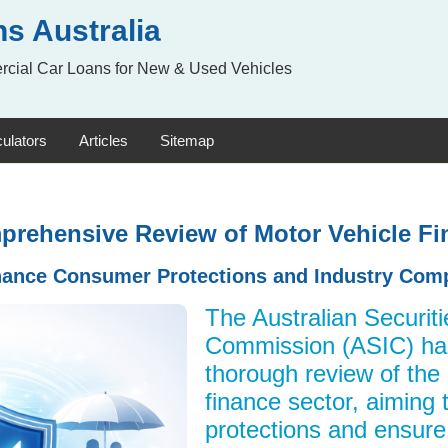
s Australia
rcial Car Loans for New & Used Vehicles
ulators
Articles
Sitemap
mprehensive Review of Motor Vehicle Fi
hance Consumer Protections and Industry Com
The Australian Securit
Commission (ASIC) h
thorough review of the
finance sector, aiming
protections and ensure