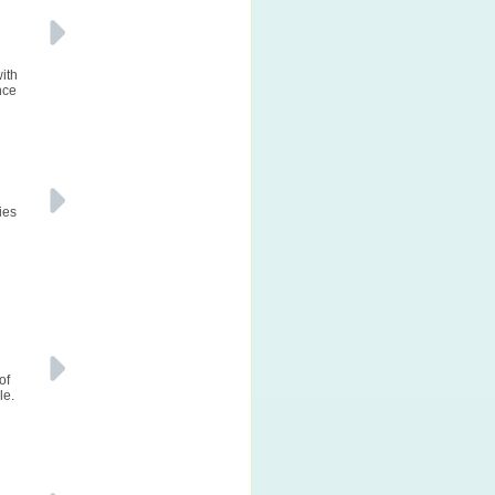
with
nce
ies
of
le.