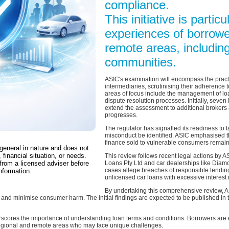
compliance.
This initiative is partic
experiences of borrowe
remote areas, including
communities.
ASIC's examination will encompass the practi
intermediaries, scrutinising their adherence 
areas of focus include the management of loa
dispute resolution processes. Initially, seven
extend the assessment to additional brokers 
progresses.
The regulator has signalled its readiness to
misconduct be identified. ASIC emphasised t
finance sold to vulnerable consumers remains
 general in nature and does not
 financial situation, or needs.
This review follows recent legal actions by 
from a licensed adviser before
Loans Pty Ltd and car dealerships like Dia
cases allege breaches of responsible lending
nformation.
unlicensed car loans with excessive interest 
By undertaking this comprehensive review, A
and minimise consumer harm. The initial findings are expected to be published in th
scores the importance of understanding loan terms and conditions. Borrowers are 
 regional and remote areas who may face unique challenges.