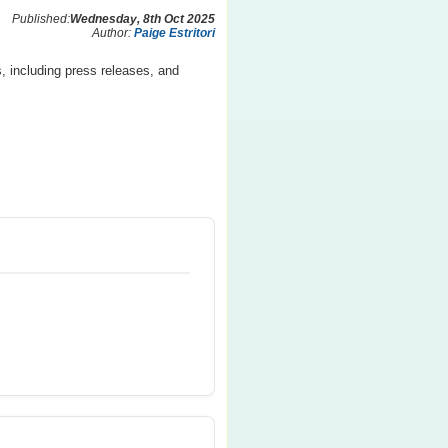
Published:
Wednesday, 8th Oct 2025
Author:
Paige Estritori
, including press releases, and