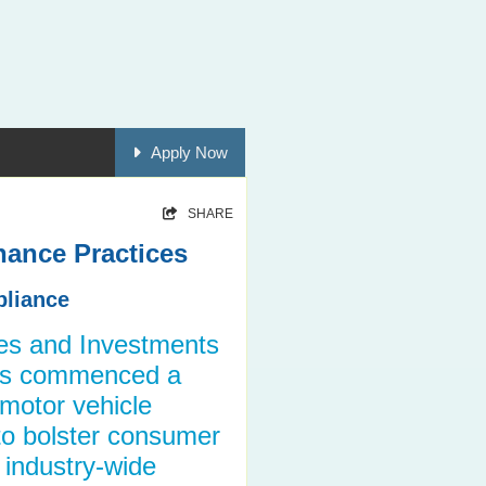
Apply Now
SHARE
nance Practices
pliance
ies and Investments
as commenced a
 motor vehicle
 to bolster consumer
 industry-wide