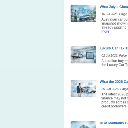
What July's Chea
16 Jul 2026: Paige E
Australian car bu
snapshot showing
already juggling 
more
Luxury Car Tax T
02 Jul 2026: Paige E
Australian buyers
the Luxury Car Ta
What the 2026 Ca
25 Jun 2026: Paige 
The latest 2026 p
finance may not 
products across d
credit borrowers 
RBA Maintains Ca