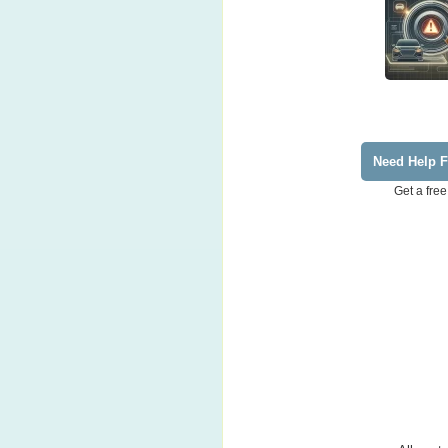
Need Help F
Get a free