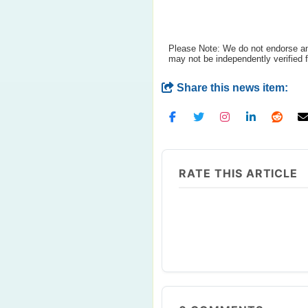
Please Note: We do not endorse any
may not be independently verified 
Share this news item:
RATE THIS ARTICLE