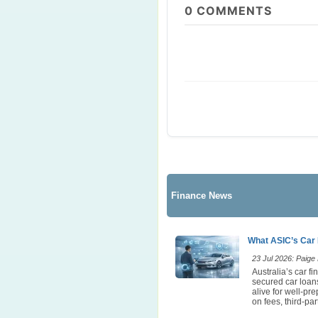
0
COMMENTS
Finance News
What ASIC’s Car 
23 Jul 2026: Paige E
Australia’s car 
secured car loans
alive for well-pr
on fees, third-p