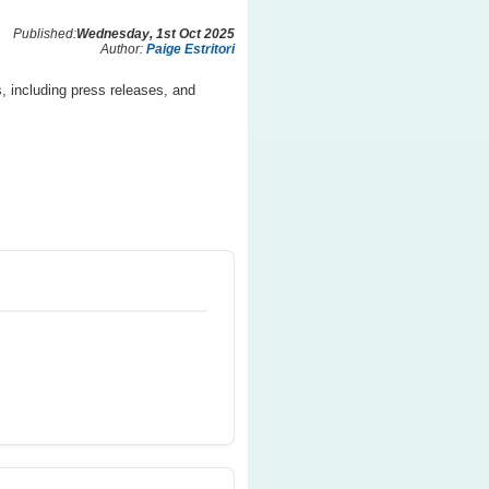
Published:
Wednesday, 1st Oct 2025
Author:
Paige Estritori
, including press releases, and