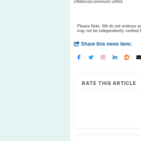
inflationary pressures unfold.
Please Note: We do not endorse any
may not be independently verified 
Share this news item:
RATE THIS ARTICLE