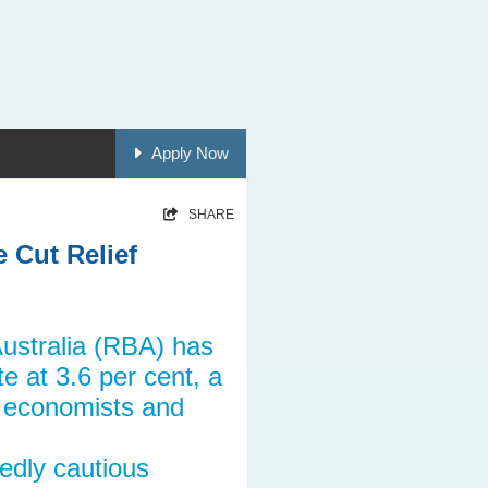
Apply Now
SHARE
 Cut Relief
ustralia (RBA) has
e at 3.6 per cent, a
y economists and
edly cautious