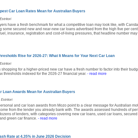
pest Car Loan Rates Mean for Australian Buyers
stritori
yers have a fresh benchmark for what a competitive loan may look like, with Cansta
 some secured new and near-new car loans advertised from the high five per cent
fuel, insurance, registration and cost-of-living pressures, that headline number may
hresholds Rise for 2026-27: What It Means for Your Next Car Loan
stritori
 shopping for a higher-priced new car have a fresh number to factor into their budg
x thresholds indexed for the 2026-27 financial year.
- read more
r Loan Awards Mean for Australian Buyers
Estritori
ersonal and car loan awards from Mozo point to a clear message for Australian moto
come from the lender you already bank with. The awards assessed hundreds of per
ozens of lenders, with categories covering new car loans, used car loans, secured 
and green car finance.
- read more
sh Rate at 4.35% in June 2026 Decision