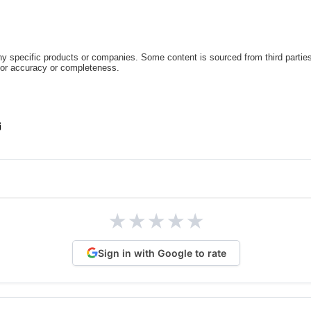
 specific products or companies. Some content is sourced from third parties
for accuracy or completeness.
★
★
★
★
★
Sign in with Google to rate