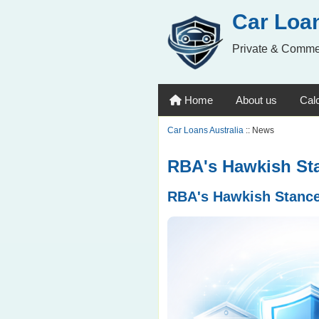
Car Loan
Private & Comme
Home
About us
Calc
Car Loans Australia
:: News
RBA's Hawkish Sta
RBA's Hawkish Stance