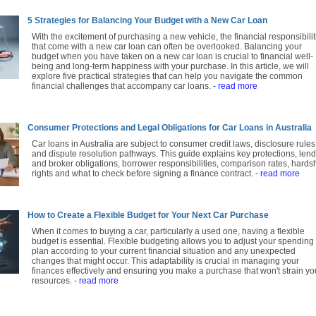
5 Strategies for Balancing Your Budget with a New Car Loan
With the excitement of purchasing a new vehicle, the financial responsibilit
that come with a new car loan can often be overlooked. Balancing your
budget when you have taken on a new car loan is crucial to financial well-
being and long-term happiness with your purchase. In this article, we will
explore five practical strategies that can help you navigate the common
financial challenges that accompany car loans.
- read more
Consumer Protections and Legal Obligations for Car Loans in Australia
Car loans in Australia are subject to consumer credit laws, disclosure rules
and dispute resolution pathways. This guide explains key protections, len
and broker obligations, borrower responsibilities, comparison rates, hards
rights and what to check before signing a finance contract.
- read more
How to Create a Flexible Budget for Your Next Car Purchase
When it comes to buying a car, particularly a used one, having a flexible
budget is essential. Flexible budgeting allows you to adjust your spending
plan according to your current financial situation and any unexpected
changes that might occur. This adaptability is crucial in managing your
finances effectively and ensuring you make a purchase that won't strain yo
resources.
- read more