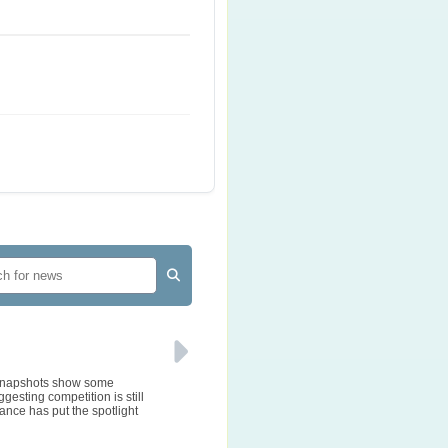
e snapshots show some
gesting competition is still
ance has put the spotlight