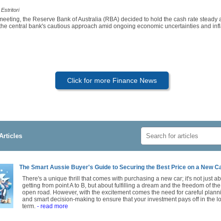
Estritori
 meeting, the Reserve Bank of Australia (RBA) decided to hold the cash rate steady
 the central bank's cautious approach amid ongoing economic uncertainties and infl
Click for more Finance News
Articles
The Smart Aussie Buyer's Guide to Securing the Best Price on a New C
There's a unique thrill that comes with purchasing a new car; it's not just a
getting from point A to B, but about fulfilling a dream and the freedom of the
open road. However, with the excitement comes the need for careful plann
and smart decision-making to ensure that your investment pays off in the l
term.
- read more