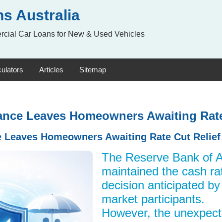
s Australia
rcial Car Loans for New & Used Vehicles
ulators
Articles
Sitemap
nce Leaves Homeowners Awaiting Rate
 Leaves Homeowners Awaiting Rate Cut Relief
The Reserve Bank of A
maintained the cash rat
decision anticipated b
market participants.
However, the unexpect