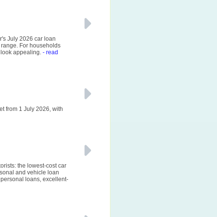
r's July 2026 car loan
 range. For households
 look appealing.
- read
et from 1 July 2026, with
rists: the lowest-cost car
sonal and vehicle loan
personal loans, excellent-