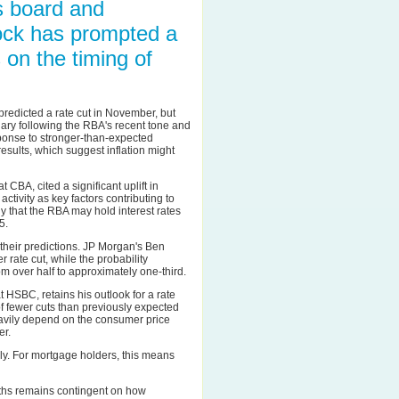
s board and
lock has prompted a
 on the timing of
redicted a rate cut in November, but
uary following the RBA's recent tone and
ponse to stronger-than-expected
esults, which suggest inflation might
 CBA, cited a significant uplift in
tivity as key factors contributing to
y that the RBA may hold interest rates
5.
g their predictions. JP Morgan's Ben
rate cut, while the probability
 over half to approximately one-third.
 HSBC, retains his outlook for a rate
f fewer cuts than previously expected
eavily depend on the consumer price
er.
y. For mortgage holders, this means
onths remains contingent on how