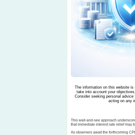
The information on this website is
take into account your objectives,
Consider seeking personal advice 
acting on any i
This wait-and-see approach underscores
that immediate interest rate relief may
As observers await the forthcoming CPI