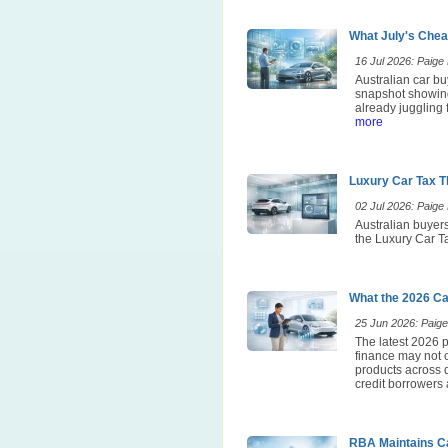
What July's Chea
16 Jul 2026: Paige E
Australian car bu
snapshot showing
already juggling 
more
Luxury Car Tax T
02 Jul 2026: Paige E
Australian buyers
the Luxury Car Ta
What the 2026 Ca
25 Jun 2026: Paige 
The latest 2026 p
finance may not 
products across d
credit borrowers 
RBA Maintains Ca