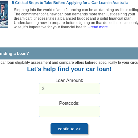
5 Critical Steps to Take Before Applying for a Car Loan in Australia
Stepping into the world of auto financing can be as daunting as it is excitin
The commitment of a new car loan demands more than just desiring your
dream car; it necessitates a balanced budget and a solid financial plan.
Understanding how to prepare before signing on that dotted line is not onl
wise, it’s imperative for your financial health.
- read more
inding a Loan?
 car loan eligibility assessment and compare offers tailored specifically to your cir
Let's help find your car loan!
Loan Amount:
Postcode: