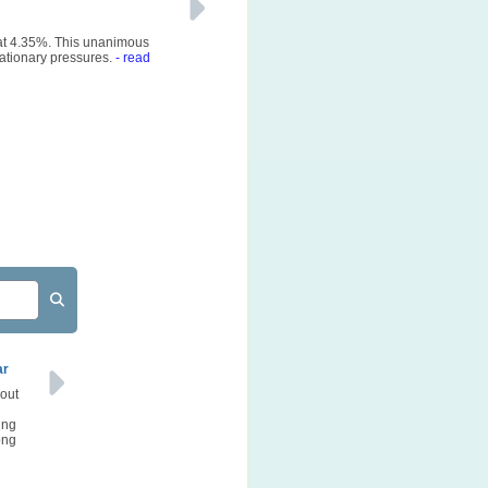
 at 4.35%. This unanimous
ationary pressures.
- read
ar
bout
ing
ong