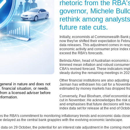
rhetoric from the RBA'
governor, Michele Bul
rethink among analysts
future rate cuts.
Initially, economists at Commonwealth Bank p
now they've shifted their expectation to Febr
data releases. This adjustment comes in res
economic activity and consumer price index r
exceed the RBA's forecasts.
Belinda Allen, head of Australian economics at
trimmed mean inflation and robust consumer ac
CBA's revised forecast. These indicators impl
steady during the remaining meetings in 202
Other financial institutions are also adjustin
 general in nature and does not
Jarman has withdrawn his call for a November 
 financial situation, or needs.
estimated by money markets has dropped from
from a licensed adviser before
Conversely, Paul Bloxham, chief economist at
nformation.
cut in November. He acknowledges the risk o
and emphasises that future decisions will h
index data set for release at the end of Octob
 the RBA's commitment to monitoring inflationary trends and economic data closel
 be delayed as the central bank grapples with the evolving economic landscape.
 data on 29 October, the potential for an interest rate adjustment in the coming m