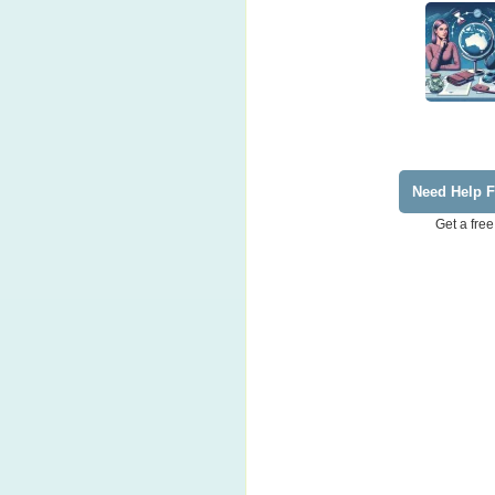
Need Help F
Get a free