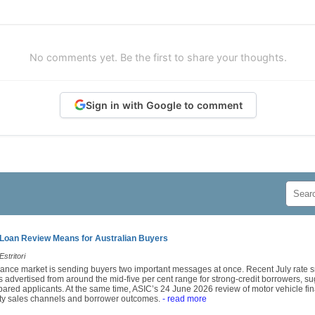
No comments yet. Be the first to share your thoughts.
Sign in with Google to comment
Loan Review Means for Australian Buyers
stritori
finance market is sending buyers two important messages at once. Recent July rat
 advertised from around the mid-five per cent range for strong-credit borrowers, sug
epared applicants. At the same time, ASIC’s 24 June 2026 review of motor vehicle fin
arty sales channels and borrower outcomes.
- read more