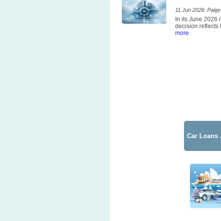
11 Jun 2026: Paige 
In its June 2026
decision reflects
more
Car Loans 